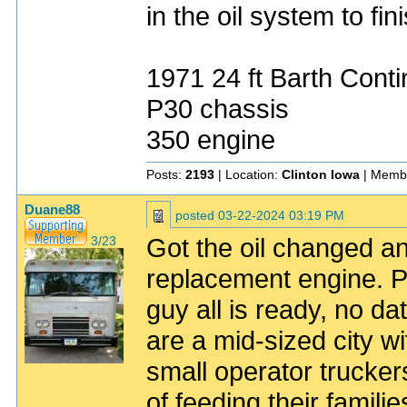
in the oil system to fini
1971 24 ft Barth Conti
P30 chassis
350 engine
Posts:
2193
| Location:
Clinton Iowa
| Memb
Duane88
posted
03-22-2024 03:19 PM
Got the oil changed and
3/23
replacement engine. Pr
guy all is ready, no da
are a mid-sized city wit
small operator trucke
of feeding their famili