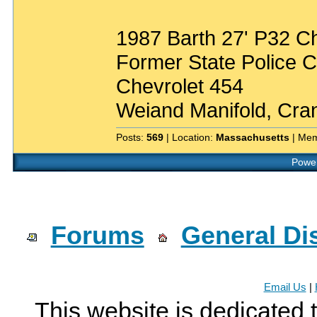
1987 Barth 27' P32 C
Former State Police
Chevrolet 454
Weiand Manifold, Cr
Posts:
569
| Location:
Massachusetts
| Mem
Power
Forums
General Di
Email Us
|
This website is dedicated 