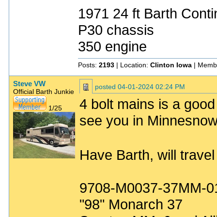
1971 24 ft Barth Conti
P30 chassis
350 engine
Posts:
2193
| Location:
Clinton Iowa
| Memb
Steve VW
posted
04-01-2024 02:24 PM
Official Barth Junkie
4 bolt mains is a goo
1/25
see you in Minnesnow
Have Barth, will trave
9708-M0037-37MM-0
"98" Monarch 37