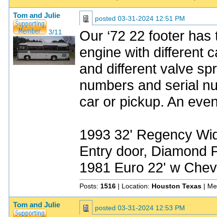
Tom and Julie
posted
03-31-2024 12:51 PM
Our ‘72 22 footer has 
3/11
engine with different
and different valve sp
numbers and serial nu
car or pickup. An even
1993 32' Regency Wide
Entry door, Diamond P
1981 Euro 22' w Chev
Posts:
1516
| Location:
Houston Texas
| Me
Tom and Julie
posted
03-31-2024 12:53 PM