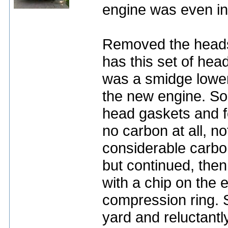
engine was even in
Removed the heads,
has this set of hea
was a smidge lower
the new engine. So
head gaskets and f
no carbon at all, no
considerable carbo
but continued, then
with a chip on the 
compression ring. S
yard and reluctantly