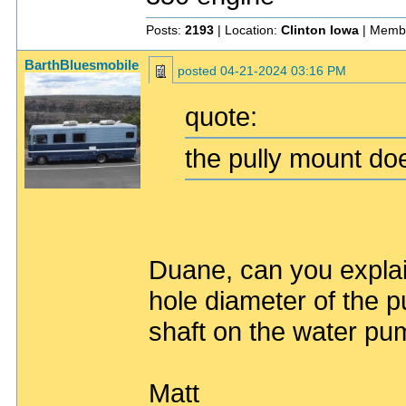
Posts:
2193
| Location:
Clinton Iowa
| Memb
BarthBluesmobile
posted
04-21-2024 03:16 PM
quote:
the pully mount does
Duane, can you explain
hole diameter of the pu
shaft on the water p
Matt