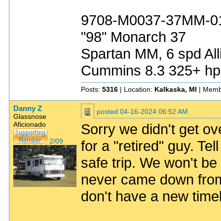
9708-M0037-37MM-0
"98" Monarch 37
Spartan MM, 6 spd All
Cummins 8.3 325+ hp
Posts:
5316
| Location:
Kalkaska, MI
| Memb
Danny Z
posted
04-16-2024 06:52 AM
Glassnose
Aficionado
Sorry we didn't get o
2/09
for a "retired" guy. T
safe trip. We won't 
never came down from 
don't have a new timeli