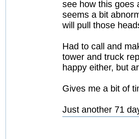
see how this goes a
seems a bit abnorm
will pull those head
Had to call and ma
tower and truck rep
happy either, but ar
Gives me a bit of t
Just another 71 da