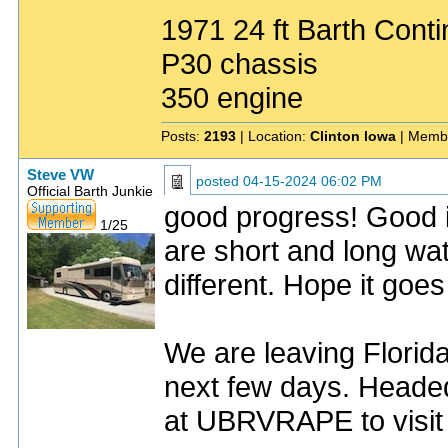
1971 24 ft Barth Conti
P30 chassis
350 engine
Posts:
2193
| Location:
Clinton Iowa
| Memb
Steve VW
posted
04-15-2024 06:02 PM
Official Barth Junkie
good progress! Good 
1/25
are short and long wa
different. Hope it goe
We are leaving Florid
next few days. Headed
at UBRVRAPE to visit