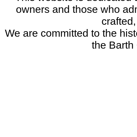
owners and those who adm
crafted
We are committed to the histo
the Bart