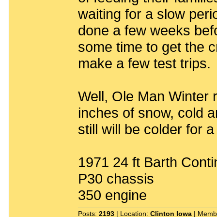
waiting for a slow per
done a few weeks bef
some time to get the 
make a few test trips.
Well, Ole Man Winter 
inches of snow, cold a
still will be colder for 
1971 24 ft Barth Conti
P30 chassis
350 engine
Posts:
2193
| Location:
Clinton Iowa
| Memb