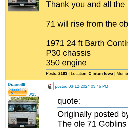
Thank you and all the h
71 will rise from the ob
1971 24 ft Barth Conti
P30 chassis
350 engine
Posts:
2193
| Location:
Clinton Iowa
| Memb
Duane88
posted
03-12-2024 03:45 PM
3/23
quote:
Originally posted 
The ole 71 Goblins