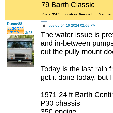
79 Barth Classic
Posts:
3503
| Location:
Venice Fl.
| Member 
Duane88
posted
04-16-2024 02:05 PM
The water issue is pre
3/23
and in-between pumps f
out the pully mount does
Today is the last rain
get it done today, but 
1971 24 ft Barth Conti
P30 chassis
350 engine