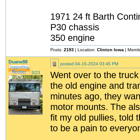
1971 24 ft Barth Conti
P30 chassis
350 engine
Posts:
2193
| Location:
Clinton Iowa
| Memb
Duane88
posted
04-15-2024 03:45 PM
Went over to the truck
3/23
the old engine and tra
minutes ago, they want
motor mounts. The als
fit my old pullies, tol
to be a pain to everyon