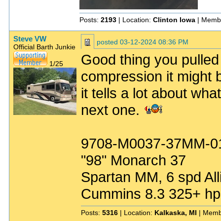
Posts:
2193
| Location:
Clinton Iowa
| Memb
Steve VW
posted
03-12-2024 08:36 PM
Official Barth Junkie
Good thing you pulled
1/25
compression it might b
it tells a lot about wh
next one.
9708-M0037-37MM-0
"98" Monarch 37
Spartan MM, 6 spd All
Cummins 8.3 325+ hp
Posts:
5316
| Location:
Kalkaska, MI
| Memb