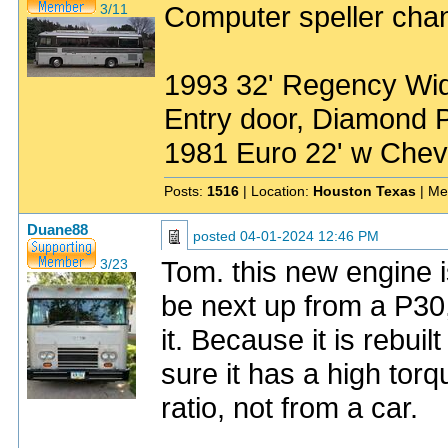
Computer speller chan
3/11
1993 32' Regency Wide
Entry door, Diamond P
1981 Euro 22' w Chev
Posts:
1516
| Location:
Houston Texas
| Me
Duane88
posted
04-01-2024 12:46 PM
Tom. this new engine is
3/23
be next up from a P30,
it. Because it is rebui
sure it has a high tor
ratio, not from a car.