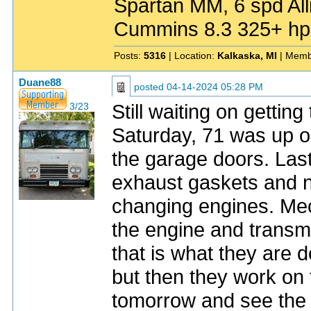
Spartan MM, 6 spd All
Cummins 8.3 325+ hp
Posts:
5316
| Location:
Kalkaska, MI
| Memb
Duane88
posted
04-14-2024 05:28 PM
Still waiting on getti
3/23
Saturday, 71 was up o
the garage doors. Last
exhaust gaskets and 
changing engines. Mec
the engine and transmi
that is what they are 
but then they work on th
tomorrow and see the 