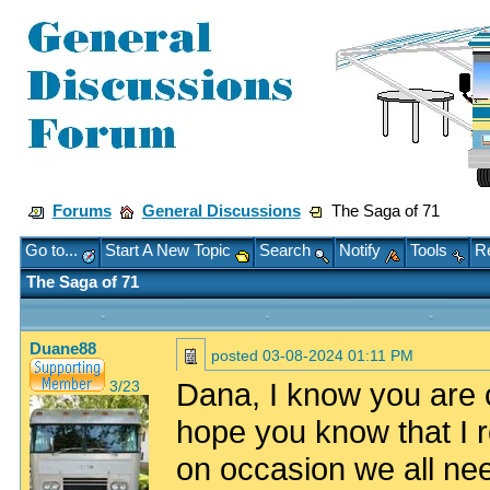
Forums
General Discussions
The Saga of 71
Go to...
Start A New Topic
Search
Notify
Tools
Re
The Saga of 71
Duane88
posted
03-08-2024 01:11 PM
Dana, I know you are on
3/23
hope you know that I 
on occasion we all need