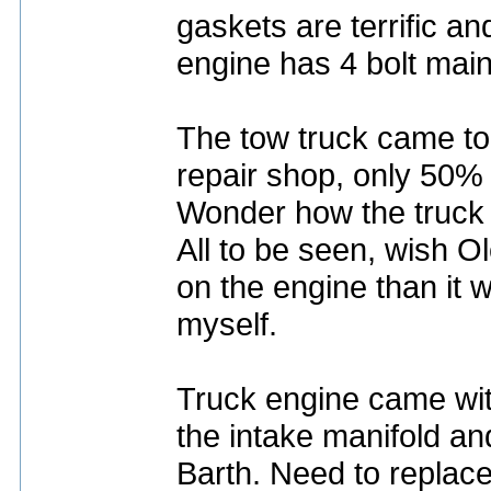
gaskets are terrific a
engine has 4 bolt main
The tow truck came to
repair shop, only 50%
Wonder how the truck 
All to be seen, wish O
on the engine than it w
myself.
Truck engine came wit
the intake manifold an
Barth. Need to replace