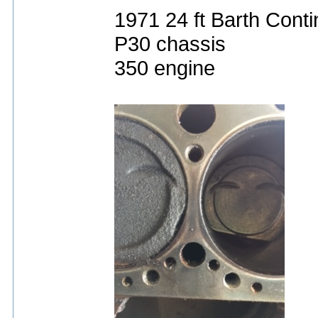
1971 24 ft Barth Conti
P30 chassis
350 engine