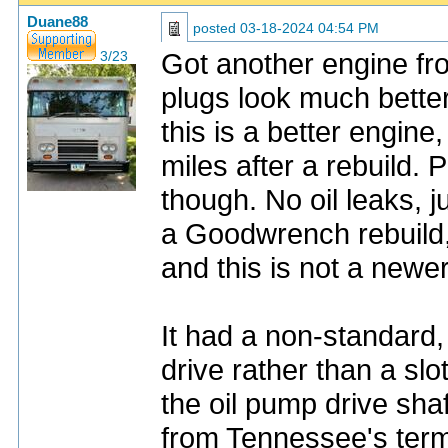
Duane88
posted
03-18-2024 04:54 PM
Got another engine fro
3/23
plugs look much better
this is a better engine
miles after a rebuild. P
though. No oil leaks, 
a Goodwrench rebuild, 
and this is not a newe
It had a non-standard, 
drive rather than a slo
the oil pump drive shaf
from Tennessee's term