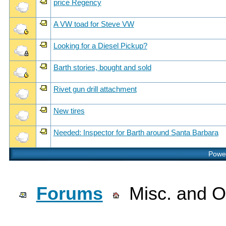
price Regency
A VW toad for Steve VW
Looking for a Diesel Pickup?
Barth stories, bought and sold
Rivet gun drill attachment
New tires
Needed: Inspector for Barth around Santa Barbara
Power
Forums
Misc. and Ot