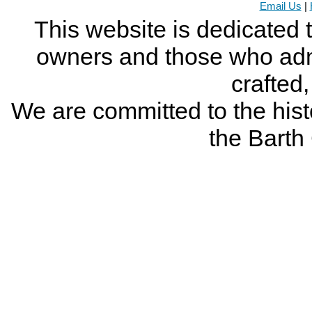
Email Us
|
This website is dedicated 
owners and those who adm
crafted
We are committed to the histo
the Bart