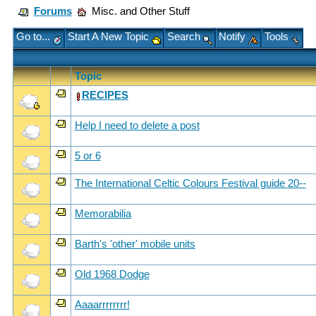
Forums
Misc. and Other Stuff
Go to...
Start A New Topic
Search
Notify
Tools
Topic
RECIPES
Help I need to delete a post
5 or 6
The International Celtic Colours Festival guide 20--
Memorabilia
Barth's 'other' mobile units
Old 1968 Dodge
Aaaarrrrrrrr!