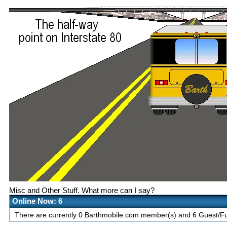
Misc and Other Stuff. What more can I say?
Online Now: 6
There are currently 0 Barthmobile.com member(s) and 6 Guest/Fut