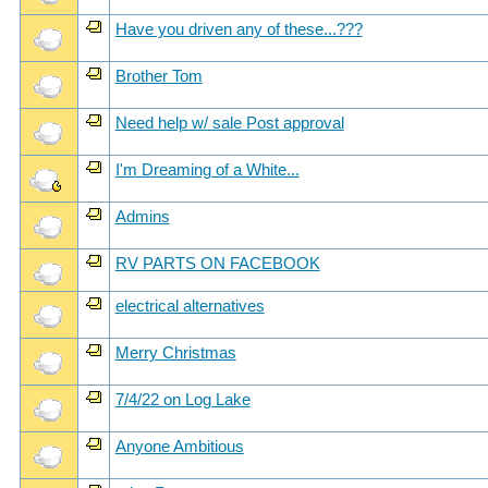
Have you driven any of these...???
Brother Tom
Need help w/ sale Post approval
I'm Dreaming of a White...
Admins
RV PARTS ON FACEBOOK
electrical alternatives
Merry Christmas
7/4/22 on Log Lake
Anyone Ambitious