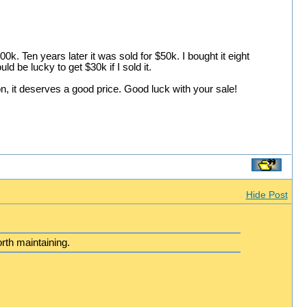
k. Ten years later it was sold for $50k. I bought it eight
ld be lucky to get $30k if I sold it.
on, it deserves a good price. Good luck with your sale!
Hide Post
rth maintaining.