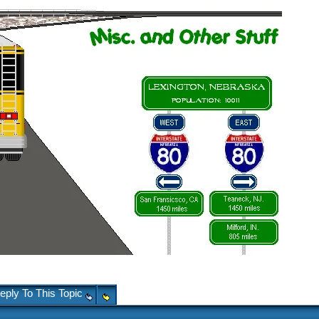
eply To This Topic