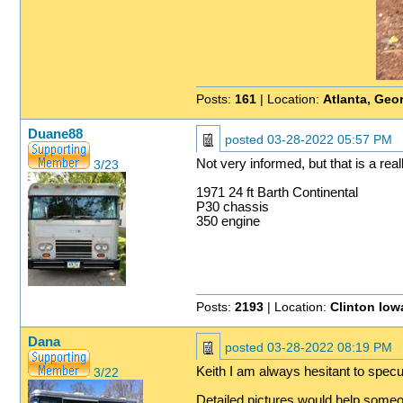
Posts:
161
| Location:
Atlanta, Geo
Duane88
posted
03-28-2022 05:57 PM
Not very informed, but that is a rea
3/23
1971 24 ft Barth Continental
P30 chassis
350 engine
Posts:
2193
| Location:
Clinton Iow
Dana
posted
03-28-2022 08:19 PM
Keith I am always hesitant to specul
3/22
Detailed pictures would help someo