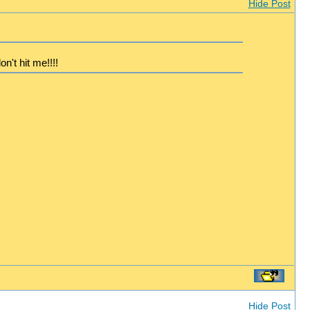
Hide Post
n't hit me!!!!
Hide Post