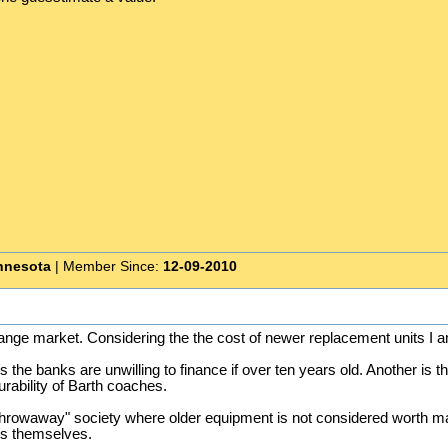
nnesota
| Member Since:
12-09-2010
range market. Considering the the cost of newer replacement units I 
is the banks are unwilling to finance if over ten years old. Another i
urability of Barth coaches.
hrowaway" society where older equipment is not considered worth ma
ngs themselves.