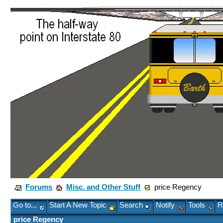
Forums
Misc. and Other Stuff
price Regency
Go to...
Start A New Topic
Search
Notify
Tools
R
price Regency