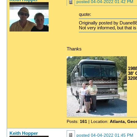
posted
04-04-2022 01:42 PM
quote:
Originally posted by Duane88
Not very informed, but that is
Thanks
198
38' G
3208
Posts:
161
| Location:
Atlanta, Geo
Keith Hopper
posted
04-04-2022 01:45 PM