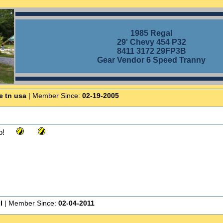
1985 Regal
29' Chevy 454 P32
8411 3172 29FP3B
Gear Vendor 6 Speed Tranny
e tn usa
| Member Since:
02-19-2005
o!
I
| Member Since:
02-04-2011