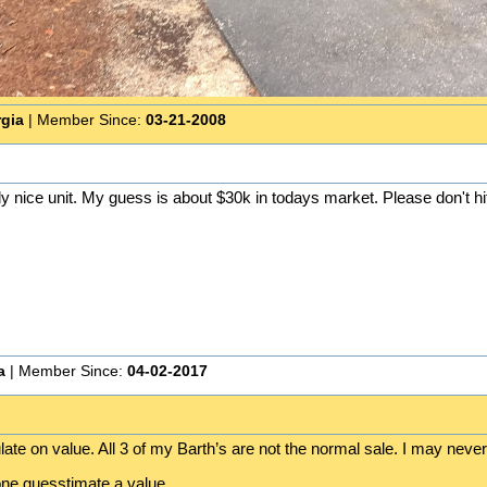
rgia
| Member Since:
03-21-2008
lly nice unit. My guess is about $30k in todays market. Please don't hit
a
| Member Since:
04-02-2017
ate on value. All 3 of my Barth’s are not the normal sale. I may never 
ne guesstimate a value.