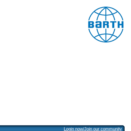
Login now/Join our community