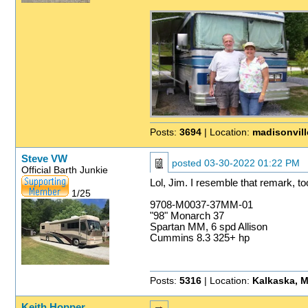
Posts:
3694
| Location:
madisonvill
Steve VW
posted
03-30-2022 01:22 PM
Official Barth Junkie
Lol, Jim. I resemble that remark, to
1/25
9708-M0037-37MM-01
"98" Monarch 37
Spartan MM, 6 spd Allison
Cummins 8.3 325+ hp
Posts:
5316
| Location:
Kalkaska, M
Keith Hopper