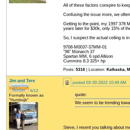
All of these factors conspire to ke
Confusing the issue more, we often s
Getting to the point, my 1997 37ft M
years later for $30k, only 15% of the
So, I suspect the actual ceiling is 
9708-M0037-37MM-01
"98" Monarch 37
Spartan MM, 6 spd Allison
Cummins 8.3 325+ hp
Posts:
5316
| Location:
Kalkaska, M
Jim and Tere
posted
03-30-2022 10:49 AM
6/12
quote:
Formally known as
"Humbojb"
We seem to be trending towar
Steve, I resent you talking about m