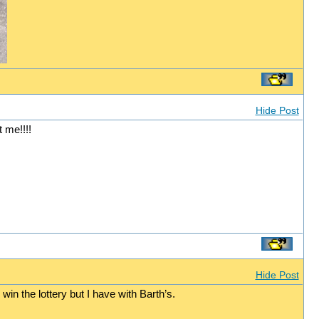
Hide Post
 me!!!!
Hide Post
win the lottery but I have with Barth’s.