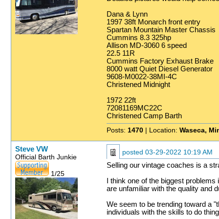
Dana & Lynn
1997 38ft Monarch front entry
Spartan Mountain Master Chassis
Cummins 8.3 325hp
Allison MD-3060 6 speed
22.5 11R
Cummins Factory Exhaust Brake
8000 watt Quiet Diesel Generator
9608-M0022-38MI-4C
Christened Midnight
1972 22ft
72081169MC22C
Christened Camp Barth
Posts:
1470
| Location:
Waseca, Mi
Steve VW
posted
03-29-2022 10:19 AM
Official Barth Junkie
Selling our vintage coaches is a st
1/25
I think one of the biggest problems 
are unfamiliar with the quality and d
We seem to be trending toward a "t
individuals with the skills to do thi