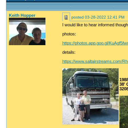
Keith Hopper
posted
03-28-2022 12:41 PM
I would like to hear informed though
photos:
https://photos.app.goo.gl/KuAgf5
details:
https://www.saltairstreams.com/R
198
38' G
3208