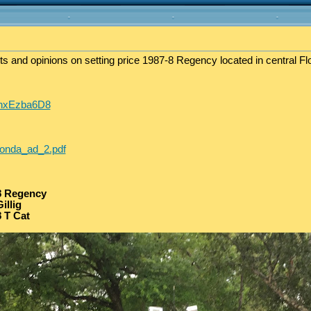
ts and opinions on setting price 1987-8 Regency located in central Flo
fwnxEzba6D8
honda_ad_2.pdf
8 Regency
illig
 T Cat