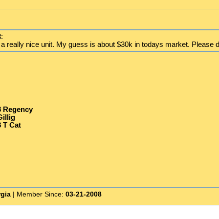
:
 a really nice unit. My guess is about $30k in todays market. Please do
8 Regency
illig
 T Cat
rgia
| Member Since:
03-21-2008