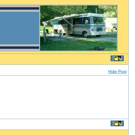
Hide Post