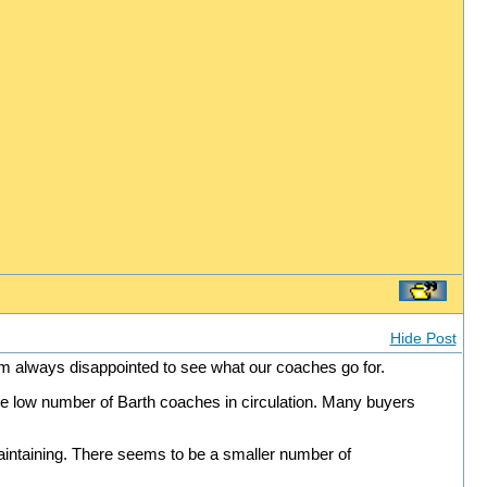
Hide Post
am always disappointed to see what our coaches go for.
s the low number of Barth coaches in circulation. Many buyers
intaining. There seems to be a smaller number of