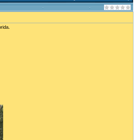
rida.