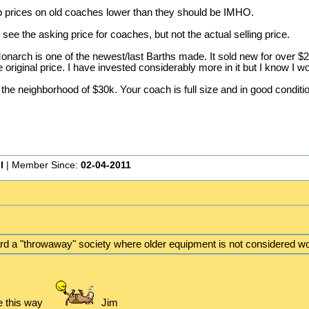
ep prices on old coaches lower than they should be IMHO.
ee the asking price for coaches, but not the actual selling price.
onarch is one of the newest/last Barths made. It sold new for over $200
 original price. I have invested considerably more in it but I know I wou
in the neighborhood of $30k. Your coach is full size and in good conditi
I
| Member Since:
02-04-2011
d a "throwaway" society where older equipment is not considered wo
e this way
Jim