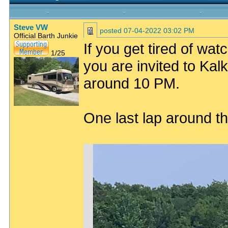
Steve VW
posted
07-04-2022 03:02 PM
Official Barth Junkie
If you get tired of watc
1/25
you are invited to Kal
around 10 PM.
One last lap around the