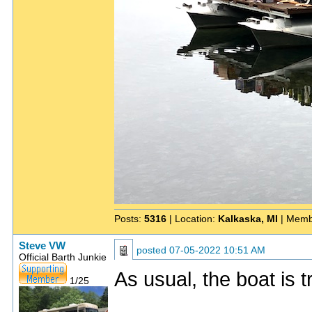
Posts:
5316
| Location:
Kalkaska, MI
| Memb
Steve VW
posted
07-05-2022 10:51 AM
Official Barth Junkie
As usual, the boat is 
1/25