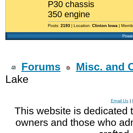
P30 chassis
350 engine
Posts:
2193
| Location:
Clinton Iowa
| Memb
Power
Forums
Misc. and O
Lake
Email Us
|
This website is dedicated 
owners and those who adm