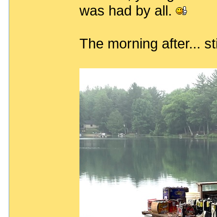
was had by all.
The morning after... sti