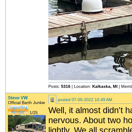
Posts:
5316
| Location:
Kalkaska, MI
| Memb
Steve VW
posted
07-05-2022 10:49 AM
Official Barth Junkie
Well, it almost didn'
1/25
nervous. About two hou
lightly. We all scramb