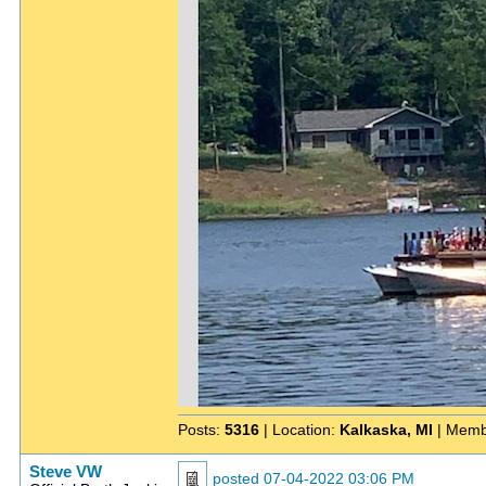
Posts:
5316
| Location:
Kalkaska, MI
| Memb
Steve VW
posted
07-04-2022 03:06 PM