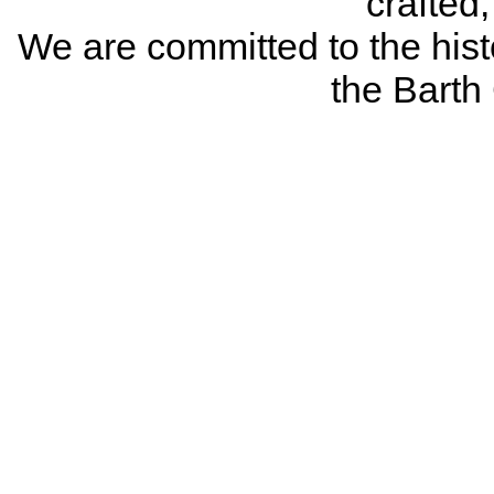
crafted
We are committed to the histo
the Bart