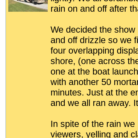
rain on and off after th
We decided the show 
and off drizzle so we
four overlapping displ
shore, (one across the 
one at the boat launch
with another 50 morta
minutes. Just at the e
and we all ran away. It
In spite of the rain w
viewers, yelling and c