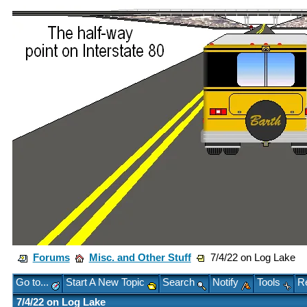
Forums
Misc. and Other Stuff
7/4/22 on Log Lake
Go to...
Start A New Topic
Search
Notify
Tools
Re
7/4/22 on Log Lake