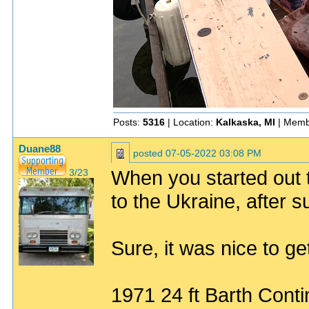
Posts:
5316
| Location:
Kalkaska, MI
| Memb
Duane88
posted
07-05-2022 03:08 PM
When you started out t
3/23
to the Ukraine, after su
Sure, it was nice to get
1971 24 ft Barth Conti