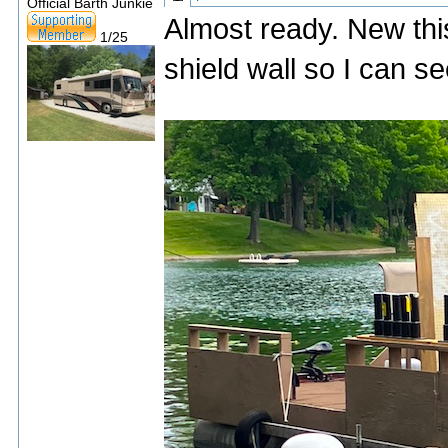
Official Barth Junkie
Almost ready. New thi
1/25
shield wall so I can 