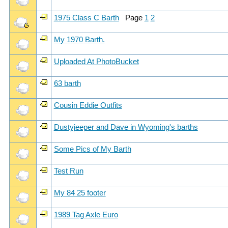
1975 Class C Barth
Page
1
2
My 1970 Barth.
Uploaded At PhotoBucket
63 barth
Cousin Eddie Outfits
Dustyjeeper and Dave in Wyoming's barths
Some Pics of My Barth
Test Run
My 84 25 footer
1989 Tag Axle Euro