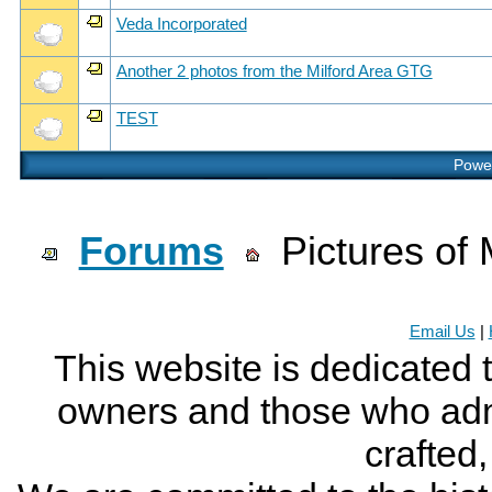
Veda Incorporated
Another 2 photos from the Milford Area GTG
TEST
Power
Forums
Pictures of 
Email Us
|
This website is dedicated 
owners and those who adm
crafted