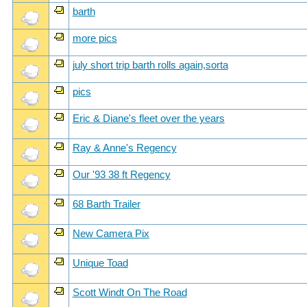
barth
more pics
july short trip barth rolls again,sorta
pics
Eric & Diane's fleet over the years
Ray & Anne's Regency
Our '93 38 ft Regency
68 Barth Trailer
New Camera Pix
Unique Toad
Scott Windt On The Road