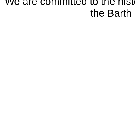
We are committed to the histo
the Bart