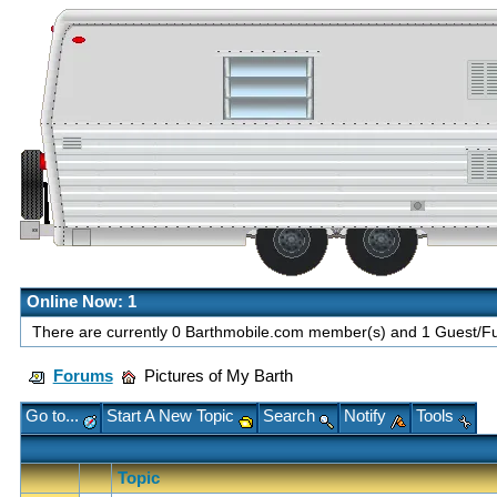
Online Now: 1
There are currently 0 Barthmobile.com member(s) and 1 Guest/Fut
Forums
Pictures of My Barth
Go to...
Start A New Topic
Search
Notify
Tools
Topic