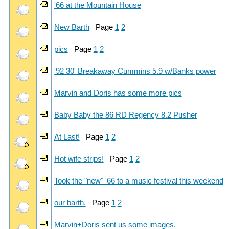
'66 at the Mountain House
New Barth
Page
1
2
pics
Page
1
2
'92 30' Breakaway Cummins 5.9 w/Banks power
Marvin and Doris has some more pics
Baby Baby the 86 RD Regency 8.2 Pusher
At Last!
Page
1
2
Hot wife strips!
Page
1
2
Took the "new" '66 to a music festival this weekend
our barth.
Page
1
2
Marvin+Doris sent us some images.