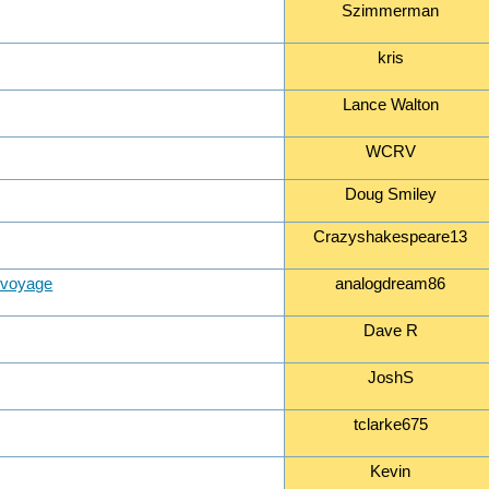
Szimmerman
kris
Lance Walton
WCRV
Doug Smiley
Crazyshakespeare13
e voyage
analogdream86
Dave R
JoshS
tclarke675
Kevin