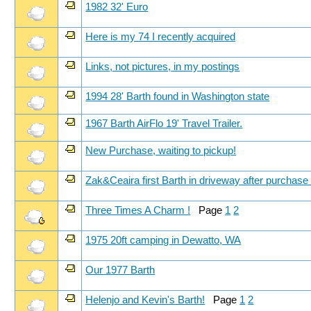
1982 32' Euro
Here is my 74 I recently acquired
Links, not pictures, in my postings
1994 28' Barth found in Washington state
1967 Barth AirFlo 19' Travel Trailer.
New Purchase, waiting to pickup!
Zak&Ceaira first Barth in driveway after purchas
Three Times A Charm !
Page
1
2
1975 20ft camping in Dewatto, WA
Our 1977 Barth
Helenjo and Kevin's Barth!
Page
1
2