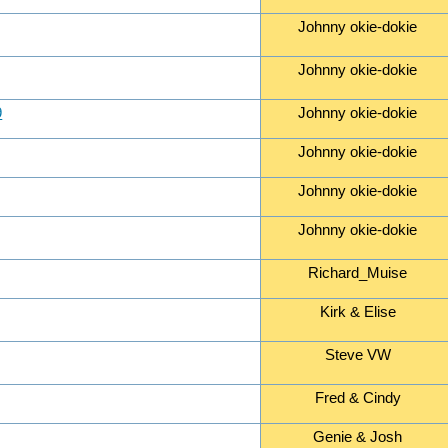
Johnny okie-dokie
Johnny okie-dokie
9
Johnny okie-dokie
Johnny okie-dokie
Johnny okie-dokie
Johnny okie-dokie
Richard_Muise
Kirk & Elise
Steve VW
Fred & Cindy
Genie & Josh