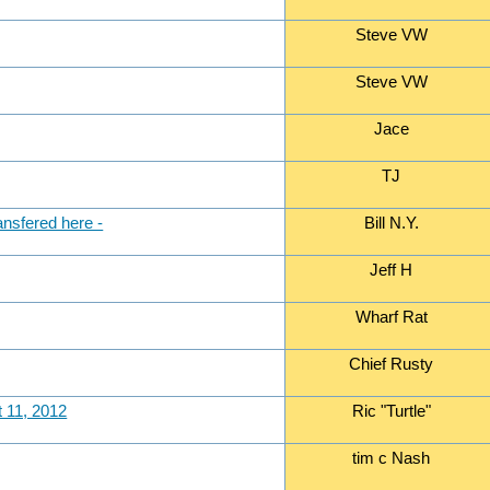
Steve VW
Steve VW
Jace
TJ
ansfered here -
Bill N.Y.
Jeff H
Wharf Rat
Chief Rusty
t 11, 2012
Ric "Turtle"
tim c Nash