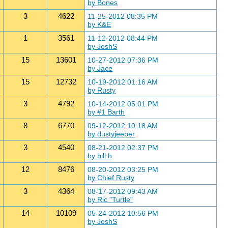
by Bones
3
4622
11-25-2012 08:35 PM
by K&E
1
3561
11-12-2012 08:44 PM
by JoshS
15
13601
10-27-2012 07:36 PM
by Jace
15
12732
10-19-2012 01:16 AM
by Rusty
3
4792
10-14-2012 05:01 PM
by #1 Barth
8
6770
09-12-2012 10:18 AM
by dustyjeeper
3
4540
08-21-2012 02:37 PM
by bill h
12
8476
08-20-2012 03:25 PM
by Chief Rusty
3
4364
08-17-2012 09:43 AM
by Ric "Turtle"
14
10109
05-24-2012 10:56 PM
by JoshS