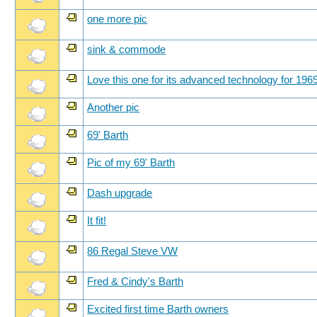
one more pic
sink & commode
Love this one for its advanced technology for 196
Another pic
69' Barth
Pic of my 69' Barth
Dash upgrade
It fit!
86 Regal Steve VW
Fred & Cindy's Barth
Excited first time Barth owners