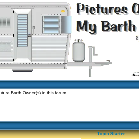
ture Barth Owner(s) in this forum.
Topic Starter