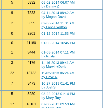
5
5332
05-02-2014 06:07 AM
by Danny Z
9
7833
04-11-2014 08:42 AM
by Mogan David
2
3599
02-06-2014 11:34 AM
by Lance Walton
0
3201
01-12-2014 11:53 PM
0
11180
01-05-2014 10:45 PM
1
3444
01-03-2014 07:11 PM
by Rusty
3
4176
11-16-2013 09:41 AM
by Marvin+Doris
22
13733
11-02-2013 06:24 AM
by Dave R
7
8473
10-27-2013 01:41 PM
by JoshS
5
5280
08-22-2013 01:14 PM
by Mary Ray
17
18161
07-08-2013 09:53 AM