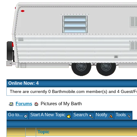
Online Now: 4
There are currently 0 Barthmobile.com member(s) and 4 Guest/Fu
Forums
Pictures of My Barth
Go to...
Start A New Topic
Search
Notify
Tools
Topic