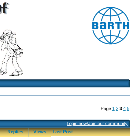
Page
1
2
3
4
5
Login now/Join our community
Replies
Views
Last Post