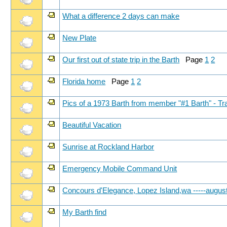
What a difference 2 days can make
New Plate
Our first out of state trip in the Barth
Page
1
2
Florida home
Page
1
2
Pics of a 1973 Barth from member "#1 Barth" - Tr
Beautiful Vacation
Sunrise at Rockland Harbor
Emergency Mobile Command Unit
Concours d'Elegance, Lopez Island,wa -----augus
My Barth find