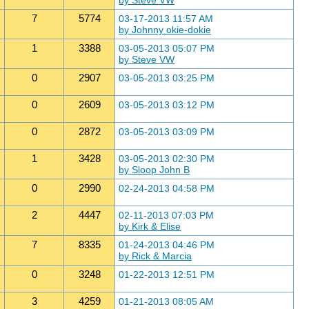
by Steve VW
7
5774
03-17-2013 11:57 AM
by Johnny okie-dokie
1
3388
03-05-2013 05:07 PM
by Steve VW
0
2907
03-05-2013 03:25 PM
0
2609
03-05-2013 03:12 PM
0
2872
03-05-2013 03:09 PM
1
3428
03-05-2013 02:30 PM
by Sloop John B
0
2990
02-24-2013 04:58 PM
2
4447
02-11-2013 07:03 PM
by Kirk & Elise
7
8335
01-24-2013 04:46 PM
by Rick & Marcia
0
3248
01-22-2013 12:51 PM
3
4259
01-21-2013 08:05 AM