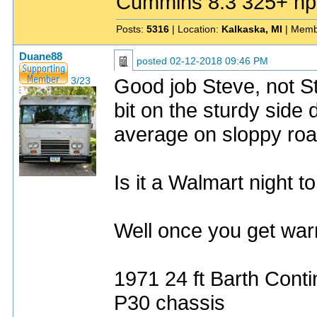
Cummins 8.3 325+ hp
Posts:
5316
| Location:
Kalkaska, MI
| Memb
Duane88
posted
02-12-2018 09:46 PM
Good job Steve, not St
3/23
bit on the sturdy side 
average on sloppy roa
Is it a Walmart night t
Well once you get warm
1971 24 ft Barth Conti
P30 chassis