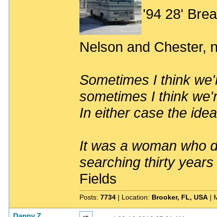
'94 28' Br
Nelson and Chester, n
Sometimes I think we'r
sometimes I think we'r
In either case the idea
It was a woman who dr
searching thirty years
Fields
Posts:
7734
| Location:
Brooker, FL, USA
| 
Danny Z