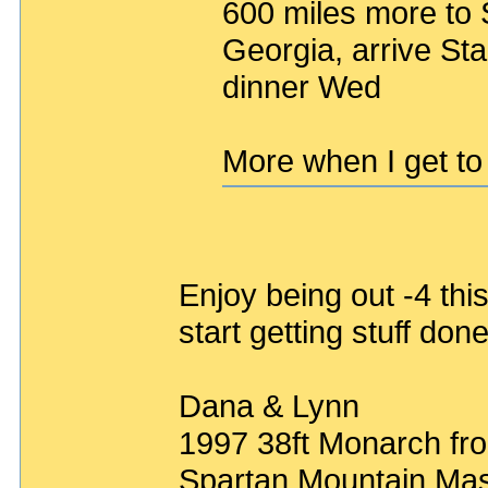
600 miles more to S
Georgia, arrive St
dinner Wed
More when I get to 
Enjoy being out -4 thi
start getting stuff do
Dana & Lynn
1997 38ft Monarch fro
Spartan Mountain Mas