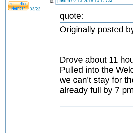
posted
02-13-2018 10:17 AM
03/22
quote:
Originally posted 
Drove about 11 ho
Pulled into the Wel
we can't stay for th
already full by 7 