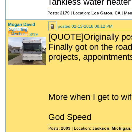
Tankless water heater
Posts:
2179
| Location:
Los Gatos, CA
| Mem
Mogan David
posted
02-13-2018 08:12 PM
[QUOTE]Originally po
3/19
Finally got on the road
projects, appointment
More when I get to wi
God Speed
Posts:
2003
| Location:
Jackson, Michigan