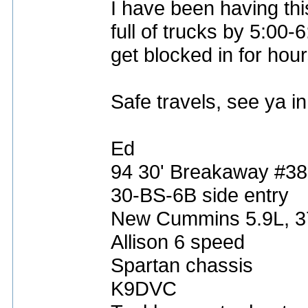
I have been having thi
full of trucks by 5:00-
get blocked in for hour
Safe travels, see ya i
Ed
94 30' Breakaway #3
30-BS-6B side entry
New Cummins 5.9L, 
Allison 6 speed
Spartan chassis
K9DVC