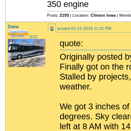
350 engine
Posts:
2193
| Location:
Clinton Iowa
| Memb
Dana
posted
02-12-2018 11:01 PM
3/22
quote:
Originally posted 
Finally got on the r
Stalled by project
weather.
We got 3 inches of
degrees. Sky clear
left at 8 AM with 1