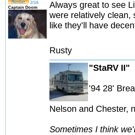
Always great to see L
2/16
Captain Doom
were relatively clean
like they'll have decent
Rusty
"StaRV II"
'94 28' Br
Nelson and Chester, n
Sometimes I think we'r