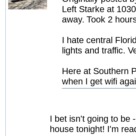
Left Starke at 103
away. Took 2 hours
I hate central Flori
lights and traffic. 
Here at Southern P
when I get wifi agai
I bet isn't going to be 
house tonight! I'm read