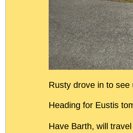
Rusty drove in to see
Heading for Eustis tom
Have Barth, will trave