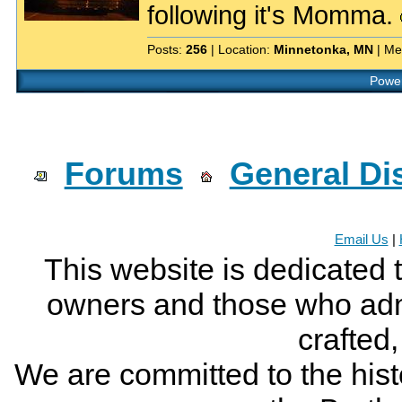
following it's Momma.
Posts:
256
| Location:
Minnetonka, MN
| Me
Power
Forums
General Di
Email Us
|
This website is dedicated 
owners and those who adm
crafted
We are committed to the histo