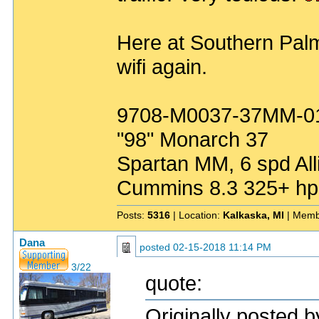
Here at Southern Palm
wifi again.
9708-M0037-37MM-0
"98" Monarch 37
Spartan MM, 6 spd All
Cummins 8.3 325+ hp
Posts:
5316
| Location:
Kalkaska, MI
| Memb
Dana
posted
02-15-2018 11:14 PM
3/22
quote:
Originally posted 