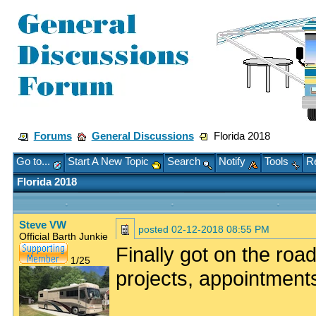
Forums
General Discussions
Florida 2018
Go to...
Start A New Topic
Search
Notify
Tools
Re
Florida 2018
Steve VW
posted
02-12-2018 08:55 PM
Official Barth Junkie
Finally got on the road
1/25
projects, appointment