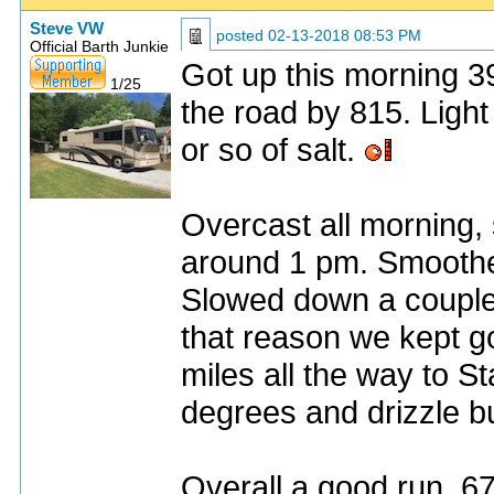
Steve VW
posted
02-13-2018 08:53 PM
Official Barth Junkie
Got up this morning 3
1/25
the road by 815. Light 
or so of salt.
Overcast all morning, 
around 1 pm. Smoothes
Slowed down a couple 
that reason we kept g
miles all the way to S
degrees and drizzle bu
Overall a good run. 6