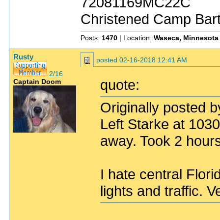
72081169MC22C
Christened Camp Bar
Posts:
1470
| Location:
Waseca, Minnesota
Rusty
posted
02-16-2018 12:41 AM
2/16
quote:
Captain Doom
Originally posted 
Left Starke at 103
away. Took 2 hours
I hate central Flori
lights and traffic. 