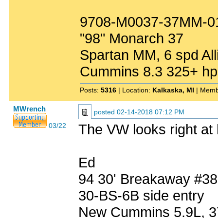
9708-M0037-37MM-0
"98" Monarch 37
Spartan MM, 6 spd All
Cummins 8.3 325+ hp
Posts:
5316
| Location:
Kalkaska, MI
| Memb
MWrench
posted
02-14-2018 07:12 PM
The VW looks right at
03/22
Ed
94 30' Breakaway #3
30-BS-6B side entry
New Cummins 5.9L, 