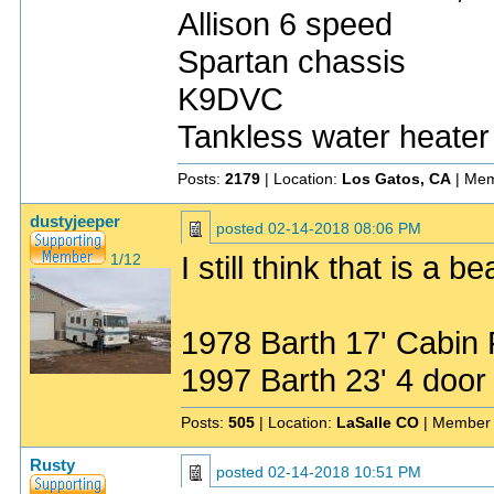
Allison 6 speed
Spartan chassis
K9DVC
Tankless water heater
Posts:
2179
| Location:
Los Gatos, CA
| Mem
dustyjeeper
posted
02-14-2018 08:06 PM
I still think that is a be
1/12
1978 Barth 17' Cabin
1997 Barth 23' 4 do
Posts:
505
| Location:
LaSalle CO
| Member 
Rusty
posted
02-14-2018 10:51 PM