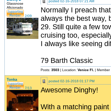
posted
02-16-2018 07:21 AM
Glassnose
Aficionado
Normally I preach tha
2/09
always the best way, b
29. Still quite a few t
cruising too, especial
I always like seeing d
79 Barth Classic
Posts:
3503
| Location:
Venice Fl.
| Member 
Tonka
posted
02-16-2018 01:17 PM
Awesome Dinghy!
7/13
With a matching paint 