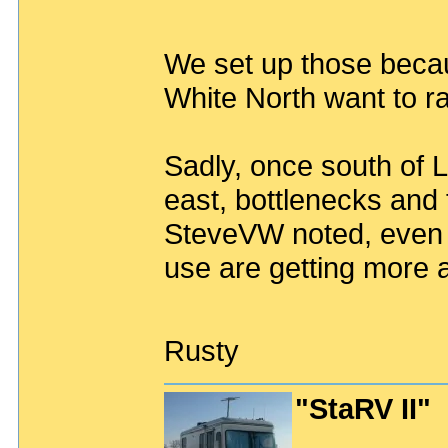
We set up those beca
White North want to r
Sadly, once south of L
east, bottlenecks and t
SteveVW noted, even t
use are getting more 
Rusty
"StaRV II"