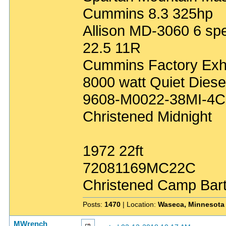
Cummins 8.3 325hp
Allison MD-3060 6 sp
22.5 11R
Cummins Factory Exh
8000 watt Quiet Diese
9608-M0022-38MI-4C
Christened Midnight
1972 22ft
72081169MC22C
Christened Camp Bar
Posts:
1470
| Location:
Waseca, Minnesota
MWrench