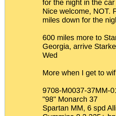
for the night in the ca
Nice welcome, NOT. P
miles down for the nigh
600 miles more to Star
Georgia, arrive Stark
Wed
More when I get to wifi
9708-M0037-37MM-0
"98" Monarch 37
Spartan MM, 6 spd All