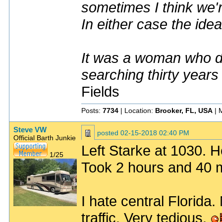
sometimes I think we'r
In either case the idea
It was a woman who dr
searching thirty years
Fields
Posts:
7734
| Location:
Brooker, FL, USA
| 
Steve VW
posted
02-15-2018 02:40 PM
Official Barth Junkie
Left Starke at 1030. 
1/25
Took 2 hours and 40 m
I hate central Florida.
traffic. Very tedious.