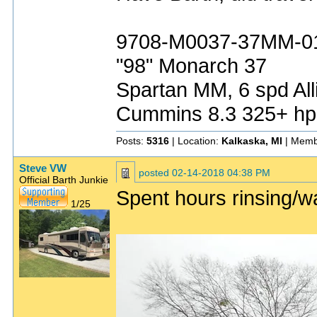
9708-M0037-37MM-0
"98" Monarch 37
Spartan MM, 6 spd All
Cummins 8.3 325+ hp
Posts:
5316
| Location:
Kalkaska, MI
| Memb
Steve VW
posted
02-14-2018 04:38 PM
Official Barth Junkie
Spent hours rinsing/
1/25