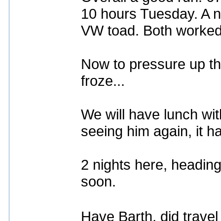
10 hours Tuesday. A n
VW toad. Both worked
Now to pressure up th
froze...
We will have lunch wi
seeing him again, it 
2 nights here, heading
soon.
Have Barth, did trave