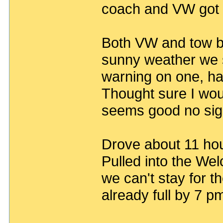
coach and VW got t
Both VW and tow ba
sunny weather we s
warning on one, ha
Thought sure I wo
seems good no sign
Drove about 11 ho
Pulled into the We
we can't stay for th
already full by 7 