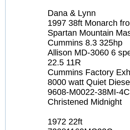
Dana & Lynn
1997 38ft Monarch fro
Spartan Mountain Mas
Cummins 8.3 325hp
Allison MD-3060 6 sp
22.5 11R
Cummins Factory Exh
8000 watt Quiet Diese
9608-M0022-38MI-4C
Christened Midnight
1972 22ft