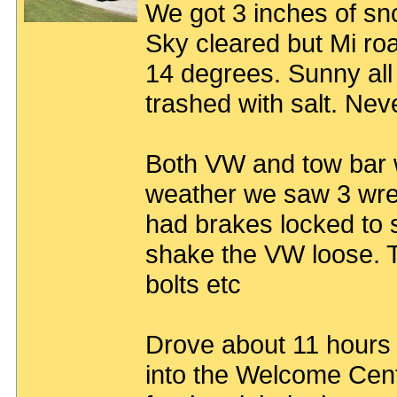
We got 3 inches of sn
Sky cleared but Mi roa
14 degrees. Sunny all
trashed with salt. Nev
Both VW and tow bar w
weather we saw 3 wrec
had brakes locked to 
shake the VW loose. 
bolts etc
Drove about 11 hours
into the Welcome Cent