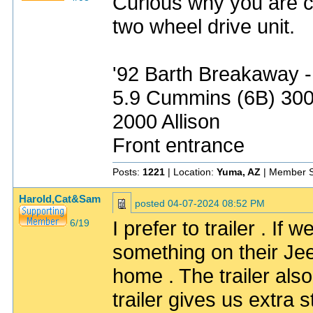
Curious why you are car
two wheel drive unit.
'92 Barth Breakaway -
5.9 Cummins (6B) 30
2000 Allison
Front entrance
Posts:
1221
| Location:
Yuma, AZ
| Member S
Harold,Cat&Sam
posted
04-07-2024 08:52 PM
I prefer to trailer . I
6/19
something on their Jeep
home . The trailer also
trailer gives us extra 