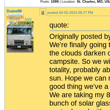
Posts:
1099
| Location:
St. Charles, MO, US
Duane88
posted
04-05-2024 08:27 PM
3/23
quote:
Originally posted b
We're finally goin
the clouds darken
campsite. So we will
totality, probably a
sun. Hope we can 
good thing we've a 
We are taking my 8 
bunch of solar glas