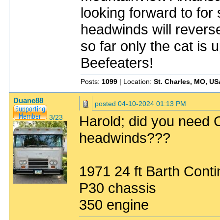
looking forward to for
headwinds will rever
so far only the cat is 
Beefeaters!
Posts:
1099
| Location:
St. Charles, MO, US
Duane88
posted
04-10-2024 01:13 PM
Harold; did you need C
3/23
headwinds???
1971 24 ft Barth Conti
P30 chassis
350 engine