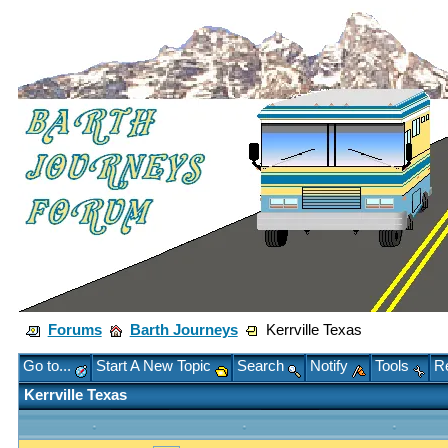
Forums
Barth Journeys
Kerrville Texas
Go to...
Start A New Topic
Search
Notify
Tools
Re
Kerrville Texas