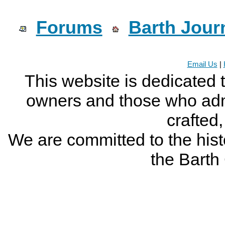
Forums
Barth Jour
Email Us
|
This website is dedicated 
owners and those who adm
crafted
We are committed to the histo
the Bart