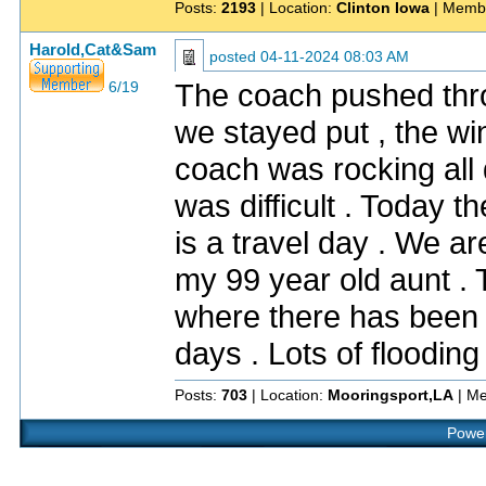
Posts:
2193
| Location:
Clinton Iowa
| Memb
Harold,Cat&Sam
posted
04-11-2024 08:03 AM
The coach pushed throu
6/19
we stayed put , the wi
coach was rocking all 
was difficult . Today 
is a travel day . We a
my 99 year old aunt .
where there has been o
days . Lots of floodin
Posts:
703
| Location:
Mooringsport,LA
| Me
Power