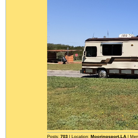
Posts:
703
| Location:
Mooringsport,LA
| Mem