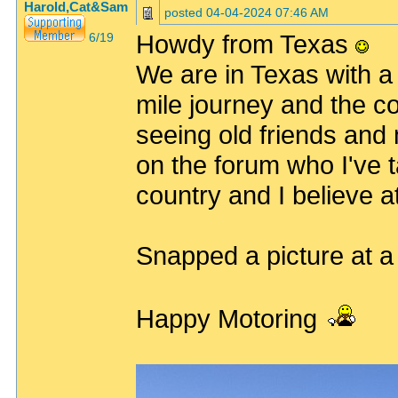
Harold,Cat&Sam
posted
04-04-2024 07:46 AM
Howdy from Texas
6/19
We are in Texas with a 
mile journey and the c
seeing old friends and
on the forum who I've t
country and I believe 
Snapped a picture at a
Happy Motoring