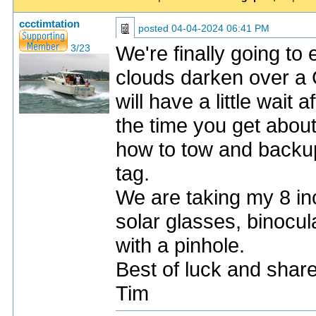
ccctimtation
posted
04-04-2024 06:41 PM
We're finally going t
3/23
clouds darken over a
will have a little wait 
the time you get abo
how to tow and backup
tag.
We are taking my 8 inc
solar glasses, binocul
with a pinhole.
Best of luck and shar
Tim