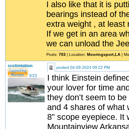
I also like that it is pu
bearings instead of th
extra weight , at least
If we get in an area w
we can unload the Jee
Posts:
703
| Location:
Mooringsport,LA
| Me
ccctimtation
posted
04-09-2024 09:22 PM
I think Einstein define
3/23
your lover for time an
they don't seem to be
and 4 shares of what 
8" scope eyepiece. It
Mountainview Arkansa