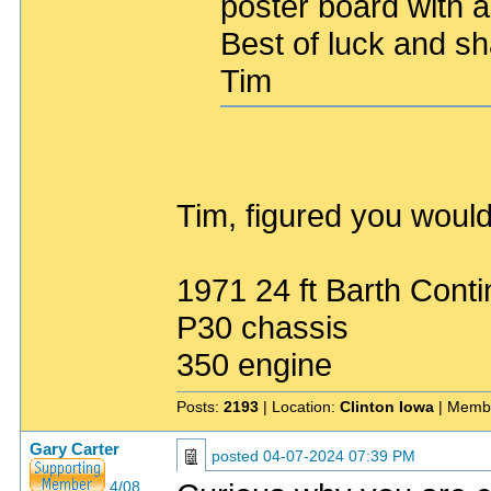
poster board with a
Best of luck and s
Tim
Tim, figured you would
1971 24 ft Barth Conti
P30 chassis
350 engine
Posts:
2193
| Location:
Clinton Iowa
| Memb
Gary Carter
posted
04-07-2024 07:39 PM
4/08