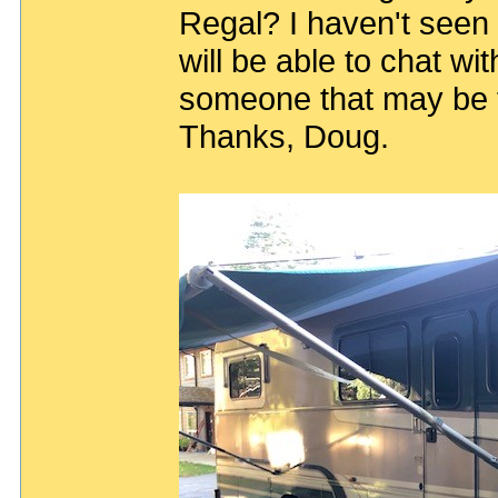
Regal? I haven't seen a
will be able to chat wi
someone that may be fa
Thanks, Doug.