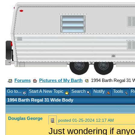
Forums
Pictures of My Barth
1994 Barth Regal 31 
Go to...
Start A New Topic
Search
Notify
Tools
Re
1994 Barth Regal 31 Wide Body
Douglas George
posted
01-25-2024 12:17 AM
Just wondering if anyo