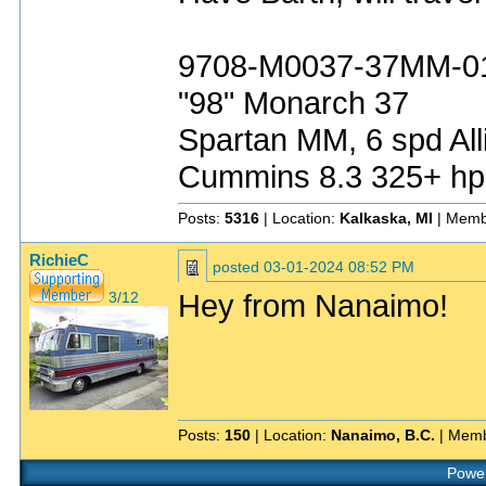
9708-M0037-37MM-0
"98" Monarch 37
Spartan MM, 6 spd All
Cummins 8.3 325+ hp
Posts:
5316
| Location:
Kalkaska, MI
| Memb
RichieC
posted
03-01-2024 08:52 PM
Hey from Nanaimo!
3/12
Posts:
150
| Location:
Nanaimo, B.C.
| Memb
Power