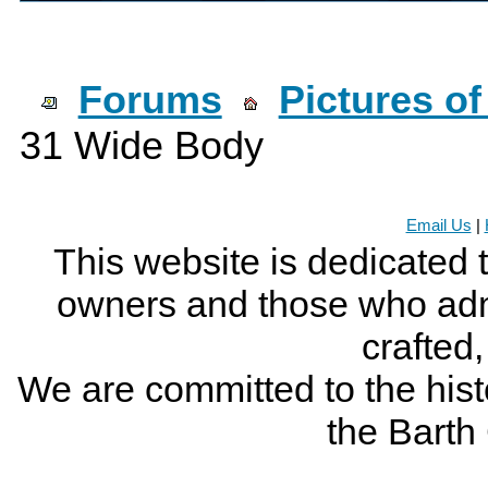
Forums
Pictures o
31 Wide Body
Email Us
|
This website is dedicated 
owners and those who adm
crafted
We are committed to the histo
the Bart