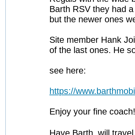
Barth RSV they had a 
but the newer ones wer
Site member Hank Join
of the last ones. He so
see here:
https://www.barthmob
Enjoy your fine coach
Have Barth, will trave