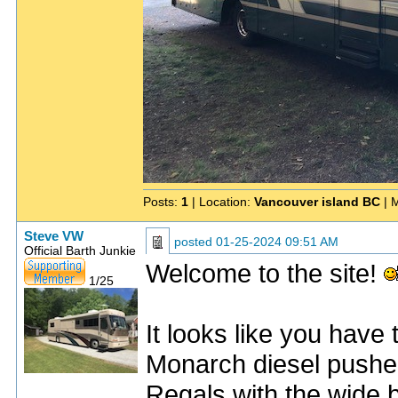
Posts:
1
| Location:
Vancouver island BC
| 
Steve VW
posted
01-25-2024 09:51 AM
Official Barth Junkie
Welcome to the site!
1/25
It looks like you have 
Monarch diesel pusher
Regals with the wide 