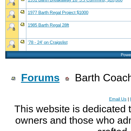
1991 Barth Breakaway 28' 5.9 Cummins, $10,000
1977 Barth Regal Project $1000
1985 Barth Regal 28ft
'78 - 24' on Craigslist
Power
Forums
Barth Coach
Email Us
|
This website is dedicated 
owners and those who adm