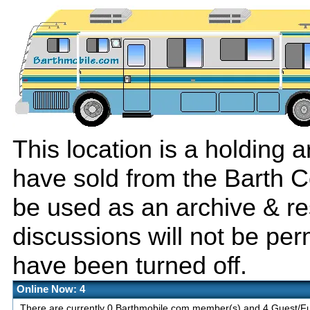
This location is a holding
have sold from the Barth C
be used as an archive & r
discussions will not be per
have been turned off.
Online Now: 4
There are currently 0 Barthmobile.com member(s) and 4 Guest/Fut