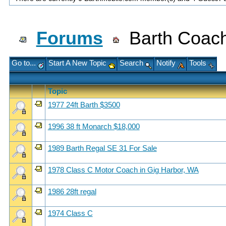
Forums
Barth Coach
Go to...
Start A New Topic
Search
Notify
Tools
Topic
1977 24ft Barth $3500
1996 38 ft Monarch $18,000
1989 Barth Regal SE 31 For Sale
1978 Class C Motor Coach in Gig Harbor, WA
1986 28ft regal
1974 Class C