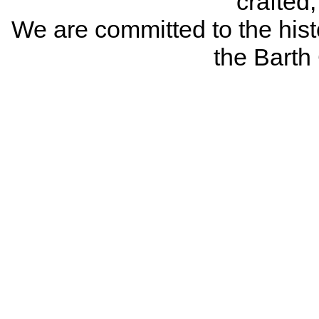
crafted
We are committed to the histo
the Bart