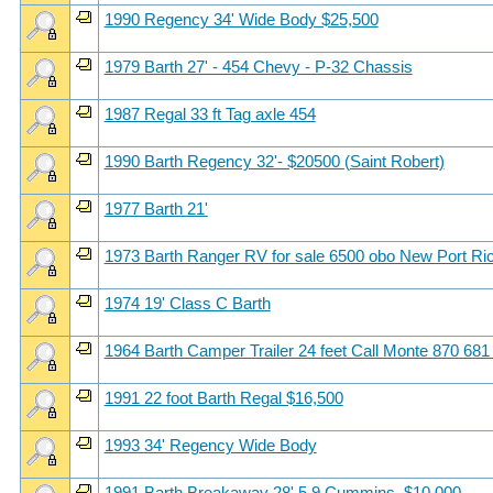
1990 Regency 34' Wide Body $25,500
1979 Barth 27' - 454 Chevy - P-32 Chassis
1987 Regal 33 ft Tag axle 454
1990 Barth Regency 32'- $20500 (Saint Robert)
1977 Barth 21'
1973 Barth Ranger RV for sale 6500 obo New Port Ri
1974 19' Class C Barth
1964 Barth Camper Trailer 24 feet Call Monte 870 681
1991 22 foot Barth Regal $16,500
1993 34' Regency Wide Body