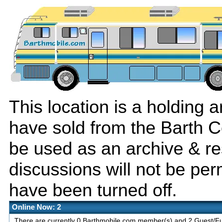
This location is a holding
have sold from the Barth C
be used as an archive & r
discussions will not be per
have been turned off.
Online Now: 2
There are currently 0 Barthmobile.com member(s) and 2 Guest/Fut