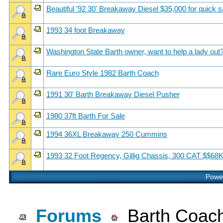
Beautiful '92 30' Breakaway Diesel $35,000 for quick s
1993 34 foot Breakaway
Washington State Barth owner, want to help a lady out
Rare Euro Style 1982 Barth Coach
1991 30' Barth Breakaway Diesel Pusher
1980 37ft Barth For Sale
1994 36XL Breakaway 250 Cummins
1993 32 Foot Regency, Gillig Chassis, 300 CAT $$68
Power
Forums
Barth Coach