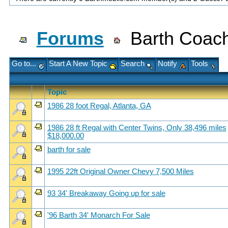
Forums
Barth Coach
Go to...
Start A New Topic
Search
Notify
Tools
Topic
1986 28 foot Regal, Atlanta, GA
1986 28 ft Regal with Center Twins, Only 38,496 miles
$18,000.00
barth for sale
1995 22ft Original Owner Chevy 7,500 Miles
93 34' Breakaway Going up for sale
'96 Barth 34' Monarch For Sale