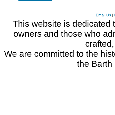
Email Us
|
This website is dedicated 
owners and those who adm
crafted
We are committed to the histo
the Bart