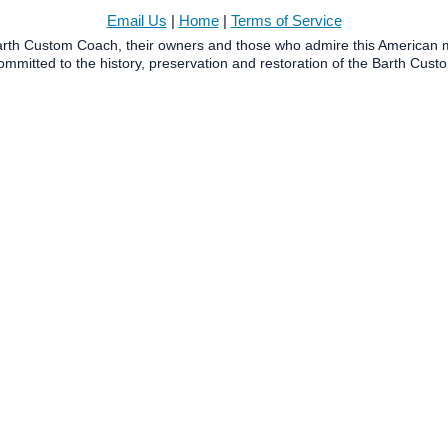
Email Us
|
Home
|
Terms of Service
Barth Custom Coach, their owners and those who admire this American m
mmitted to the history, preservation and restoration of the Barth Cus