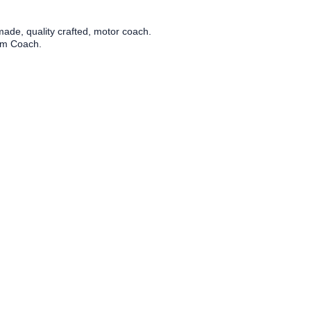
ade, quality crafted, motor coach.
tom Coach.