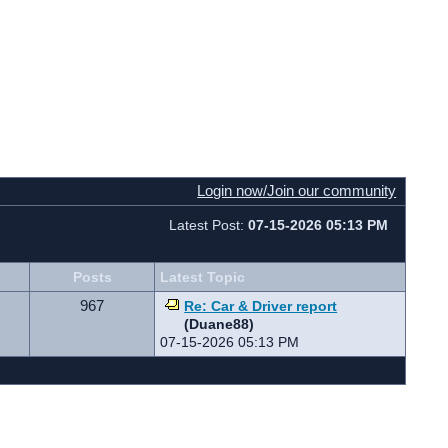
Login now/Join our community
Latest Post:
07-15-2026 05:13 PM
Posts
Latest Topic
967
Re: Car & Driver report
(Duane88)
07-15-2026 05:13 PM