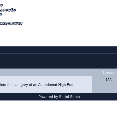
Topics
133
l into the category of an Abandoned High End
Powered by Social Strata