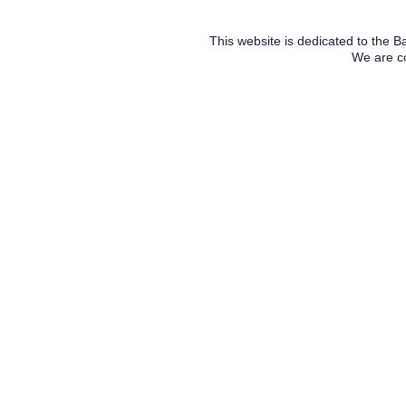
This website is dedicated to the 
We are co