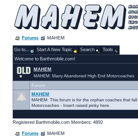
Forums
MAHEM
Go to...
Start A New Topic
Search
Tools
Welcome to Barthmobile.com!
MAHEM
MAHEM: Many Abandoned High End Motorcoaches
Forum
MAHEM
MAHEM: This forum is for the orphan coaches that fal
Motorcoaches - Insert raised pinky here.
Registered Barthmobile.com Members: 4892
Forums
MAHEM