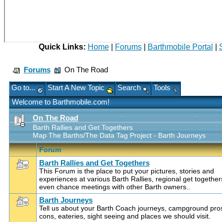
Quick Links:
Home
|
Forums
|
Barthmobile Portal
|
Forums
On The Road
Go to...
Start A New Topic
Search
Tools
Welcome to Barthmobile.com!
On The Road
Barth Rallies and Get Togethers
Map The Barths/The Data Tag Project - Barth Journeys
Forum
Barth Rallies and Get Togethers
This Forum is the place to put your pictures, stories and
experiences at various Barth Rallies, regional get together
even chance meetings with other Barth owners..
Barth Journeys
Tell us about your Barth Coach journeys, campground pro
cons, eateries, sight seeing and places we should visit.