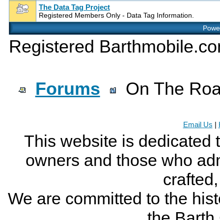
The Data Tag Project
Registered Members Only - Data Tag Information.
Power
Registered Barthmobile.c
Forums
On The Ro
Email Us
|
This website is dedicated 
owners and those who adm
crafted
We are committed to the histo
the Bart