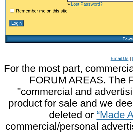
»
Lost Password?
Remember me on this site
Power
Email Us
|
For the most part, commercial
FORUM AREAS. The FO
"commercial and advertising
product for sale and we deem 
deleted or
“Made A
commercial/personal advertis