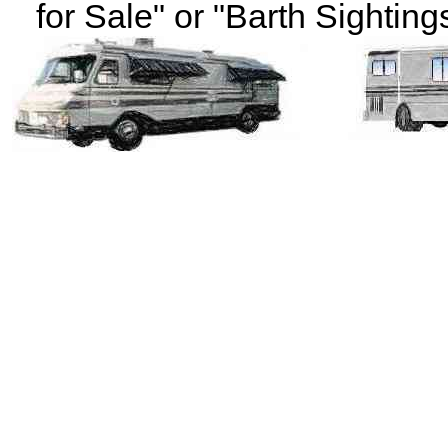
for Sale" or "Barth Sightings