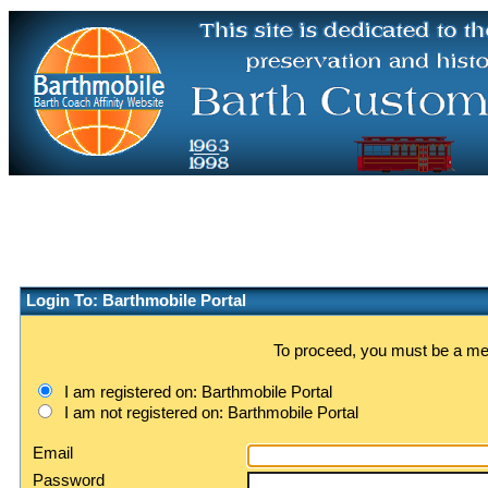
Login To: Barthmobile Portal
To proceed, you must be a memb
I am registered on: Barthmobile Portal
I am not registered on: Barthmobile Portal
Email
Password