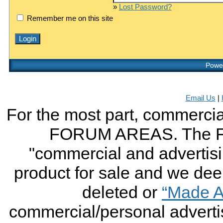
»
Lost Password?
Remember me on this site
Power
Email Us
|
For the most part, commercial
FORUM AREAS. The FO
"commercial and advertising
product for sale and we deem 
deleted or
“Made A
commercial/personal advertis