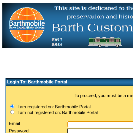
Login To: Barthmobile Portal
To proceed, you must be a memb
I am registered on: Barthmobile Portal
I am not registered on: Barthmobile Portal
Email
Password