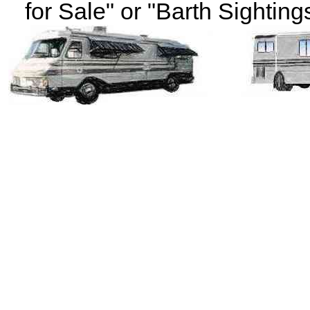
for Sale" or "Barth Sightings