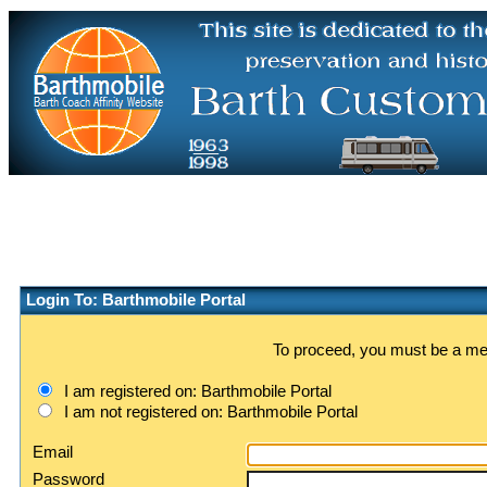
Login To: Barthmobile Portal
To proceed, you must be a memb
I am registered on: Barthmobile Portal
I am not registered on: Barthmobile Portal
Email
Password