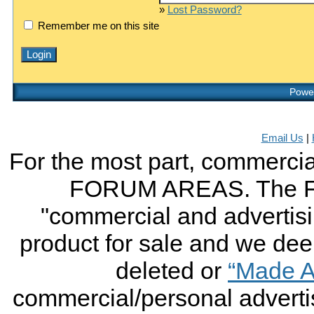
»
Lost Password?
Remember me on this site
Power
Email Us
|
For the most part, commercial
FORUM AREAS. The FO
"commercial and advertising
product for sale and we deem 
deleted or
“Made A
commercial/personal advertis