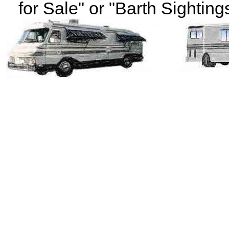
for Sale" or "Barth Sightings