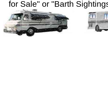
for Sale" or "Barth Sightings