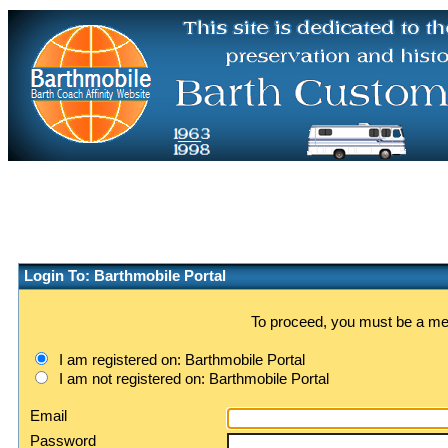
Login To: Barthmobile Portal
To proceed, you must be a memb
I am registered on: Barthmobile Portal
I am not registered on: Barthmobile Portal
Email
Password