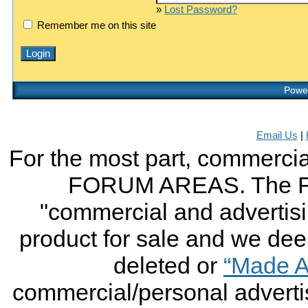
»
Lost Password?
Remember me on this site
Power
Email Us
|
For the most part, commercial
FORUM AREAS. The FO
"commercial and advertising
product for sale and we deem 
deleted or
“Made A
commercial/personal advertis