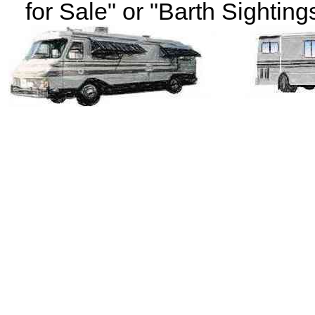
for Sale" or "Barth Sightings