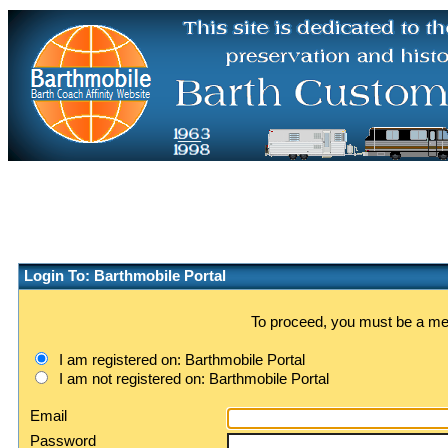
Login To: Barthmobile Portal
To proceed, you must be a memb
I am registered on: Barthmobile Portal
I am not registered on: Barthmobile Portal
Email
Password