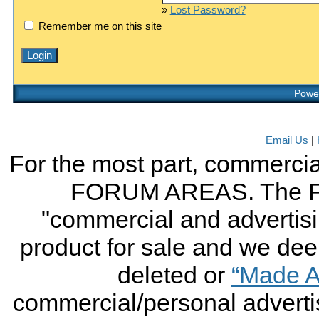
»
Lost Password?
Remember me on this site
Power
Email Us
|
For the most part, commercial
FORUM AREAS. The FO
"commercial and advertising
product for sale and we deem 
deleted or
“Made A
commercial/personal advertis