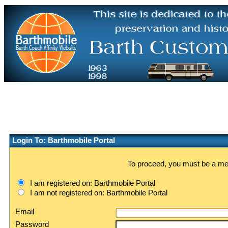
Login To: Barthmobile Portal
To proceed, you must be a memb
I am registered on: Barthmobile Portal
I am not registered on: Barthmobile Portal
Email
Password