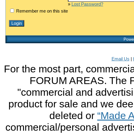
»
Lost Password?
Remember me on this site
Power
Email Us
|
For the most part, commercial
FORUM AREAS. The FO
"commercial and advertising
product for sale and we deem 
deleted or
“Made A
commercial/personal advertis