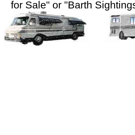
for Sale" or "Barth Sightings