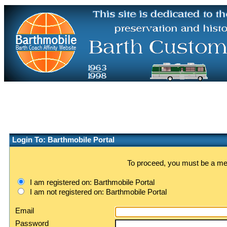
Login To: Barthmobile Portal
To proceed, you must be a memb
I am registered on: Barthmobile Portal
I am not registered on: Barthmobile Portal
Email
Password