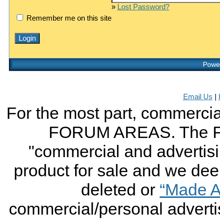
»
Lost Password?
Remember me on this site
Power
Email Us
|
For the most part, commercial
FORUM AREAS. The FO
"commercial and advertising
product for sale and we deem 
deleted or
“Made A
commercial/personal advertis