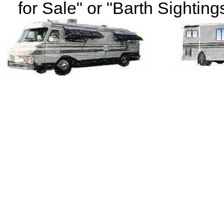
for Sale" or "Barth Sightings