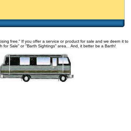
g free." If you offer a service or product for sale and we deem it to
for Sale" or "Barth Sightings" area... And, it better be a Barth!