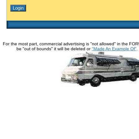
For the most part, commercial advertising is "not allowed" in the FO
be "out of bounds" it will be deleted or
“Made An Example Of”
.