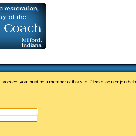
 proceed, you must be a member of this site. Please login or join bel