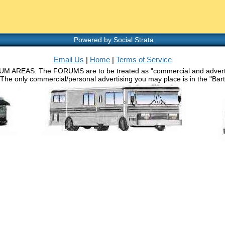
Powered by Social Strata
Email Us
|
Home
|
Terms of Service
RUM AREAS. The FORUMS are to be treated as "commercial and advertisin
 The only commercial/personal advertising you may place is in the "Barth 