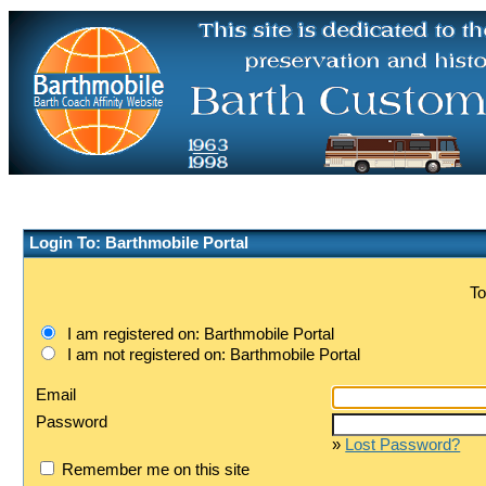
Login To: Barthmobile Portal
To
I am registered on: Barthmobile Portal
I am not registered on: Barthmobile Portal
Email
Password
»
Lost Password?
Remember me on this site