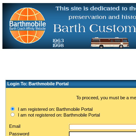
Login To: Barthmobile Portal
To proceed, you must be a memb
I am registered on: Barthmobile Portal
I am not registered on: Barthmobile Portal
Email
Password