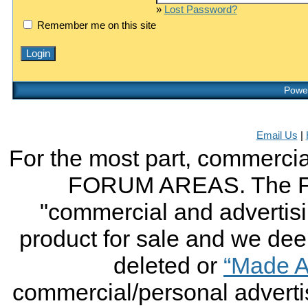
»
Lost Password?
Remember me on this site
Power
Email Us
|
For the most part, commercial
FORUM AREAS. The FO
"commercial and advertising
product for sale and we deem 
deleted or
“Made A
commercial/personal advertis