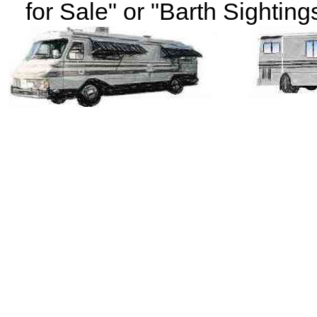
for Sale" or "Barth Sightings