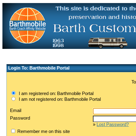
Login To: Barthmobile Portal
To
I am registered on: Barthmobile Portal
I am not registered on: Barthmobile Portal
Email
Password
»
Lost Password?
Remember me on this site