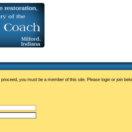
 proceed, you must be a member of this site. Please login or join bel