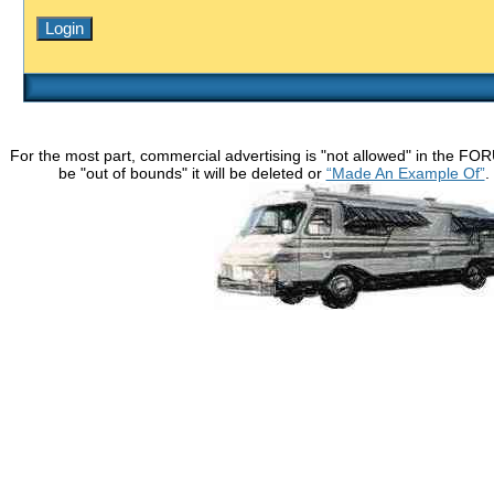
For the most part, commercial advertising is "not allowed" in the FO
be "out of bounds" it will be deleted or
“Made An Example Of”
.