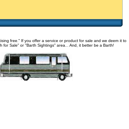
g free." If you offer a service or product for sale and we deem it to
for Sale" or "Barth Sightings" area... And, it better be a Barth!