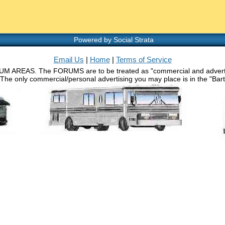
Powered by Social Strata
Email Us
|
Home
|
Terms of Service
RUM AREAS. The FORUMS are to be treated as "commercial and advertisin
 The only commercial/personal advertising you may place is in the "Barth 