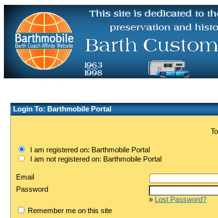
Login To: Barthmobile Portal
To
I am registered on: Barthmobile Portal
I am not registered on: Barthmobile Portal
Email
Password
»
Lost Password?
Remember me on this site