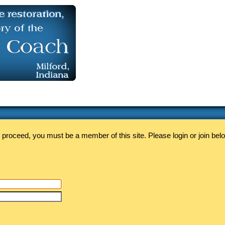
 proceed, you must be a member of this site. Please login or join bel