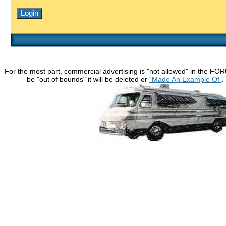
For the most part, commercial advertising is "not allowed" in the FO
be "out of bounds" it will be deleted or
“Made An Example Of”
.