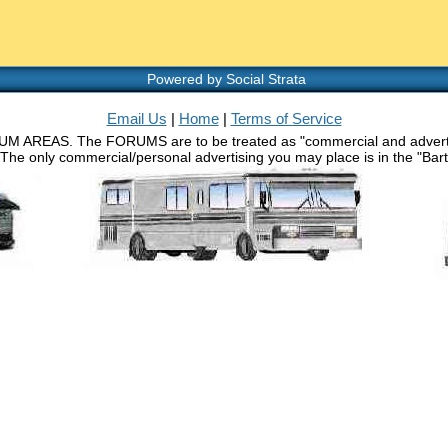
Powered by Social Strata
Email Us
|
Home
|
Terms of Service
RUM AREAS. The FORUMS are to be treated as "commercial and advertisin
 The only commercial/personal advertising you may place is in the "Barth 