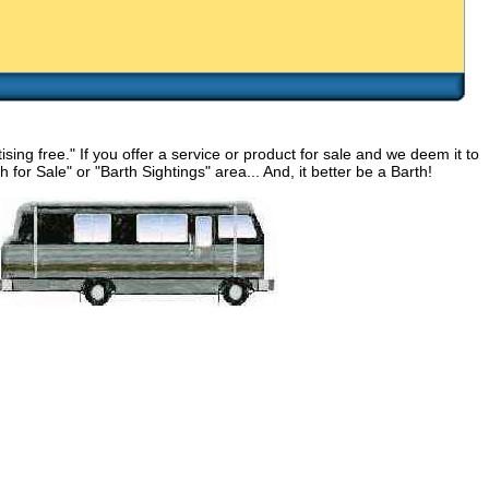
g free." If you offer a service or product for sale and we deem it to
for Sale" or "Barth Sightings" area... And, it better be a Barth!