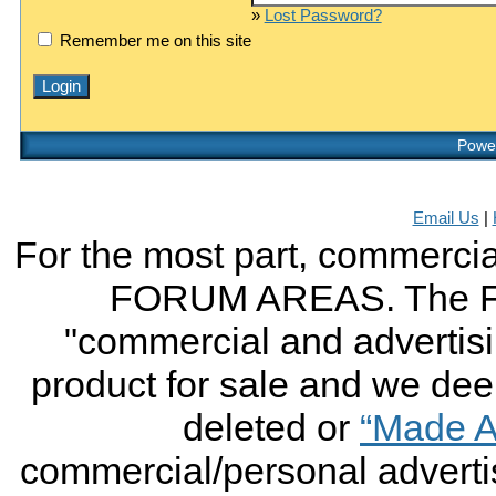
»
Lost Password?
Remember me on this site
Power
Email Us
|
For the most part, commercial
FORUM AREAS. The FO
"commercial and advertising
product for sale and we deem 
deleted or
“Made A
commercial/personal advertis