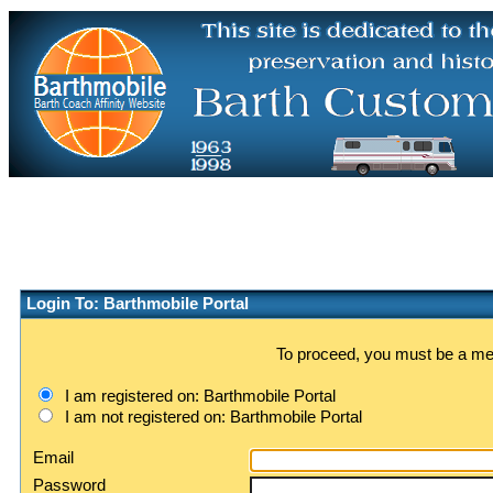
Login To: Barthmobile Portal
To proceed, you must be a memb
I am registered on: Barthmobile Portal
I am not registered on: Barthmobile Portal
Email
Password