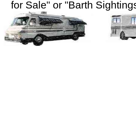
for Sale" or "Barth Sightings