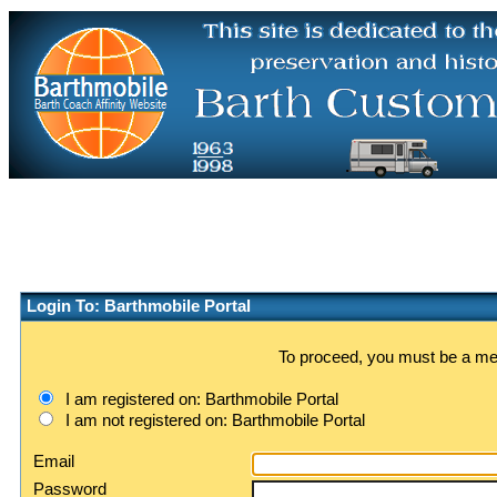
Login To: Barthmobile Portal
To proceed, you must be a memb
I am registered on: Barthmobile Portal
I am not registered on: Barthmobile Portal
Email
Password