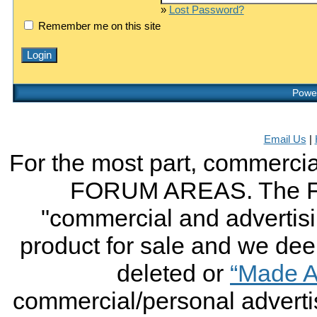
»
Lost Password?
Remember me on this site
Power
Email Us
|
For the most part, commercial
FORUM AREAS. The FO
"commercial and advertising
product for sale and we deem 
deleted or
“Made A
commercial/personal advertis