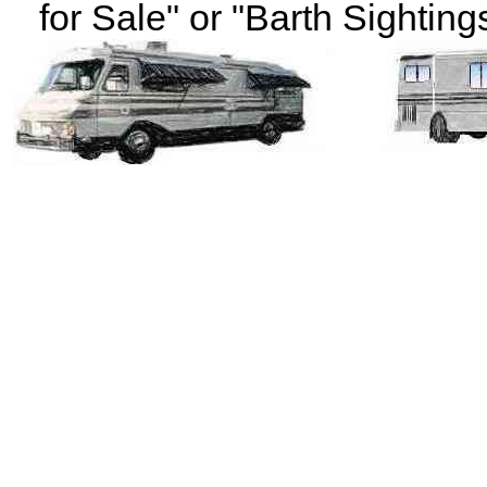
for Sale" or "Barth Sightings