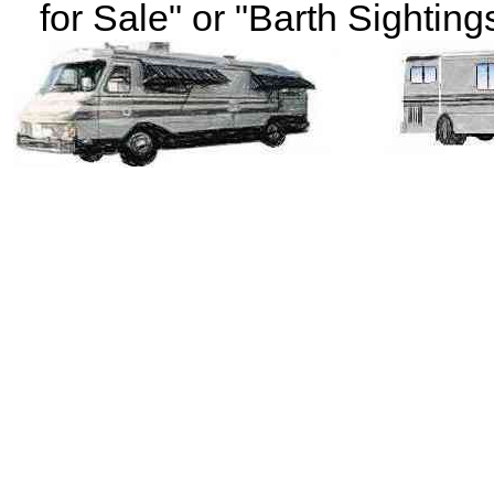
for Sale" or "Barth Sightings