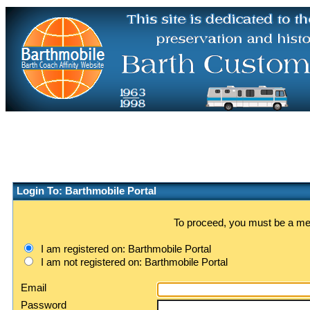
Login To: Barthmobile Portal
To proceed, you must be a memb
I am registered on: Barthmobile Portal
I am not registered on: Barthmobile Portal
Email
Password