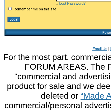
»
Lost Password?
Remember me on this site
Power
Email Us
|
For the most part, commercial
FORUM AREAS. The FO
"commercial and advertising
product for sale and we deem 
deleted or
“Made A
commercial/personal advertis