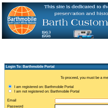
Login To: Barthmobile Portal
To proceed, you must be a memb
I am registered on: Barthmobile Portal
I am not registered on: Barthmobile Portal
Email
Password