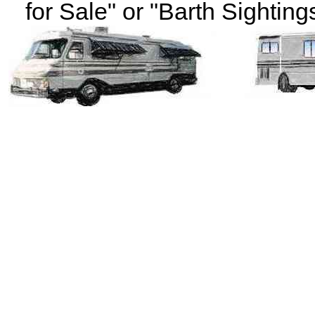
for Sale" or "Barth Sightings