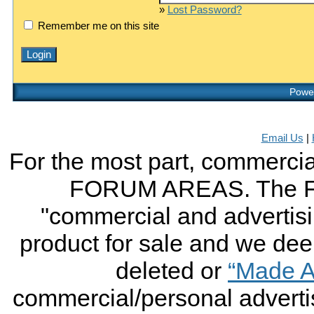
»
Lost Password?
Remember me on this site
Power
Email Us
|
For the most part, commercial
FORUM AREAS. The FO
"commercial and advertising
product for sale and we deem 
deleted or
“Made A
commercial/personal advertis