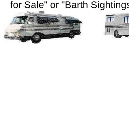
for Sale" or "Barth Sightings