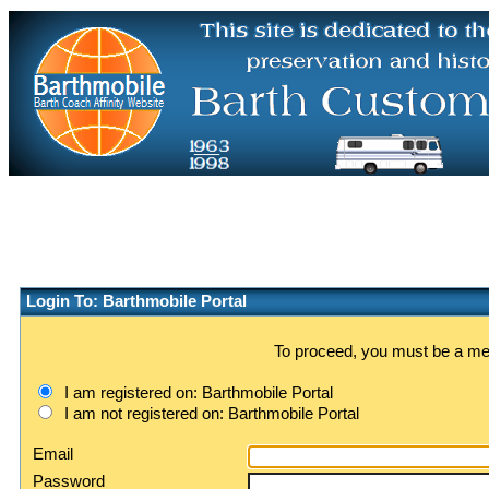
Login To: Barthmobile Portal
To proceed, you must be a memb
I am registered on: Barthmobile Portal
I am not registered on: Barthmobile Portal
Email
Password