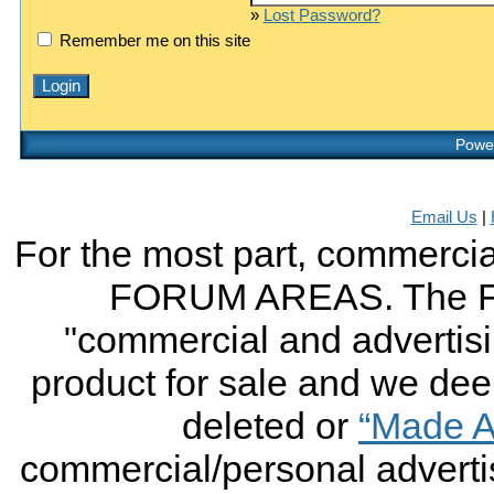
»
Lost Password?
Remember me on this site
Power
Email Us
|
For the most part, commercial
FORUM AREAS. The FO
"commercial and advertising
product for sale and we deem 
deleted or
“Made A
commercial/personal advertis