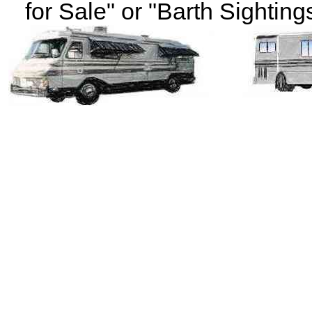
for Sale" or "Barth Sightings