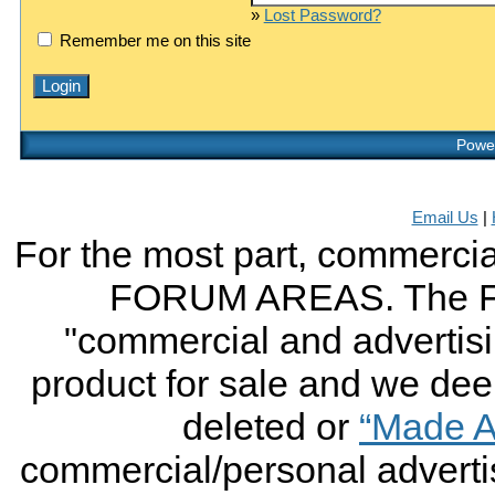
»
Lost Password?
Remember me on this site
Power
Email Us
|
For the most part, commercial
FORUM AREAS. The FO
"commercial and advertising
product for sale and we deem 
deleted or
“Made A
commercial/personal advertis