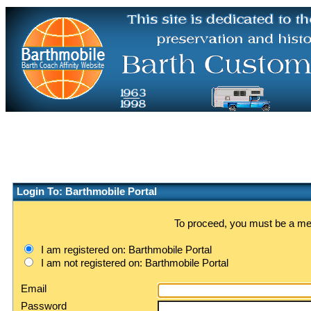
Login To: Barthmobile Portal
To proceed, you must be a memb
I am registered on: Barthmobile Portal
I am not registered on: Barthmobile Portal
Email
Password