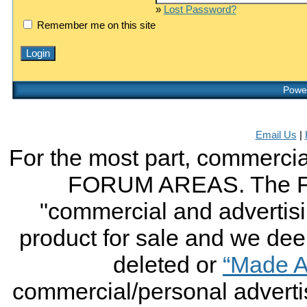
»
Lost Password?
Remember me on this site
Power
Email Us
|
For the most part, commercial
FORUM AREAS. The FO
"commercial and advertising
product for sale and we deem 
deleted or
“Made A
commercial/personal advertis