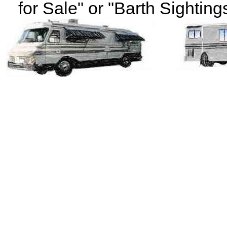
for Sale" or "Barth Sightings