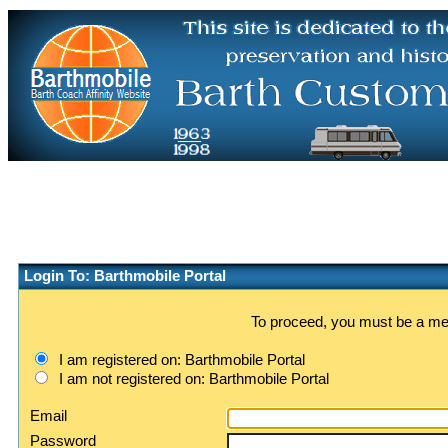
Login To: Barthmobile Portal
To proceed, you must be a memb
I am registered on: Barthmobile Portal
I am not registered on: Barthmobile Portal
Email
Password