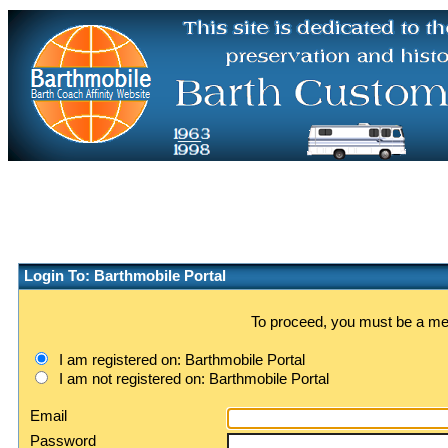
Login To: Barthmobile Portal
To proceed, you must be a memb
I am registered on: Barthmobile Portal
I am not registered on: Barthmobile Portal
Email
Password