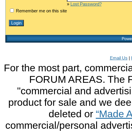
»
Lost Password?
Remember me on this site
Power
Email Us
|
For the most part, commercial
FORUM AREAS. The FO
"commercial and advertising
product for sale and we deem 
deleted or
“Made A
commercial/personal advertis