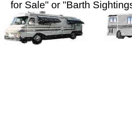
for Sale" or "Barth Sightings