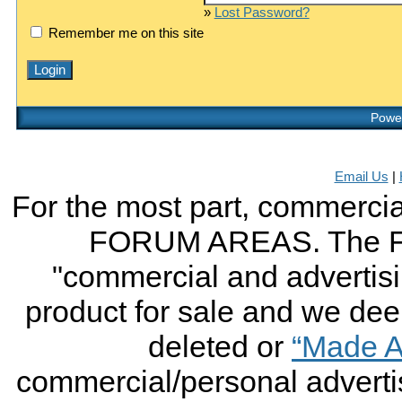
»
Lost Password?
Remember me on this site
Power
Email Us
|
For the most part, commercial
FORUM AREAS. The FO
"commercial and advertising
product for sale and we deem 
deleted or
“Made A
commercial/personal advertis