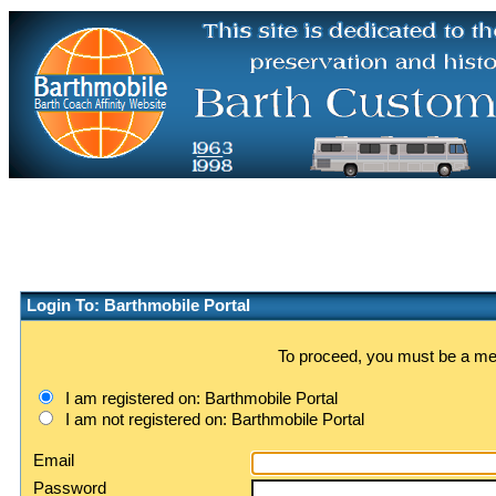
Login To: Barthmobile Portal
To proceed, you must be a memb
I am registered on: Barthmobile Portal
I am not registered on: Barthmobile Portal
Email
Password