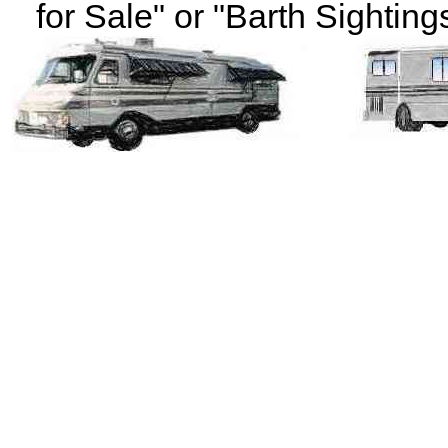
for Sale" or "Barth Sightings