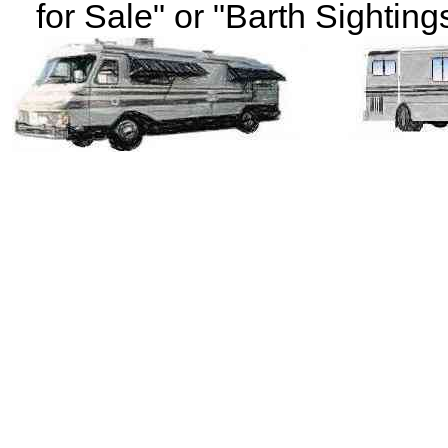
for Sale" or "Barth Sightings