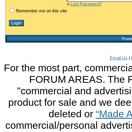
»
Lost Password?
Remember me on this site
Power
Email Us
|
For the most part, commercial
FORUM AREAS. The FO
"commercial and advertising
product for sale and we deem 
deleted or
“Made A
commercial/personal advertis