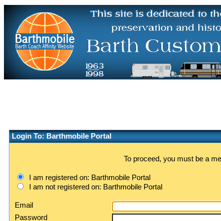
Login To: Barthmobile Portal
To proceed, you must be a memb
I am registered on: Barthmobile Portal
I am not registered on: Barthmobile Portal
Email
Password