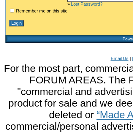
»
Lost Password?
Remember me on this site
Power
Email Us
|
For the most part, commercial
FORUM AREAS. The FO
"commercial and advertising
product for sale and we deem 
deleted or
“Made A
commercial/personal advertis