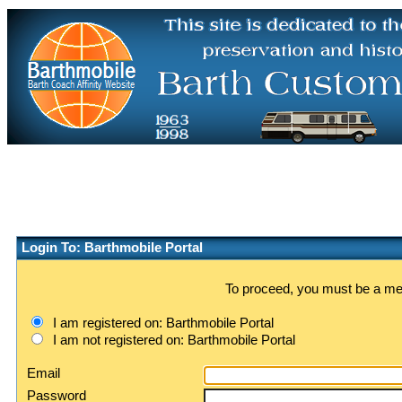
Login To: Barthmobile Portal
To proceed, you must be a memb
I am registered on: Barthmobile Portal
I am not registered on: Barthmobile Portal
Email
Password