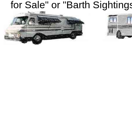
for Sale" or "Barth Sightings