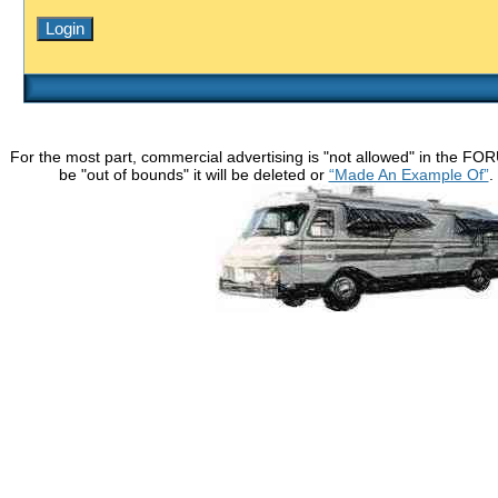
For the most part, commercial advertising is "not allowed" in the FO
be "out of bounds" it will be deleted or
“Made An Example Of”
.