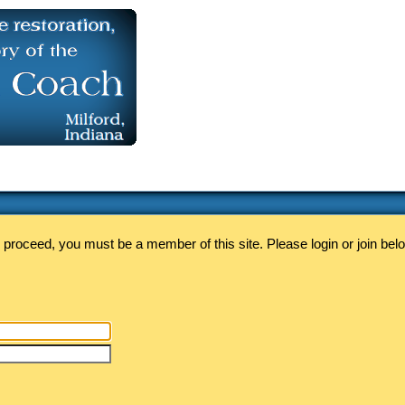
 proceed, you must be a member of this site. Please login or join bel