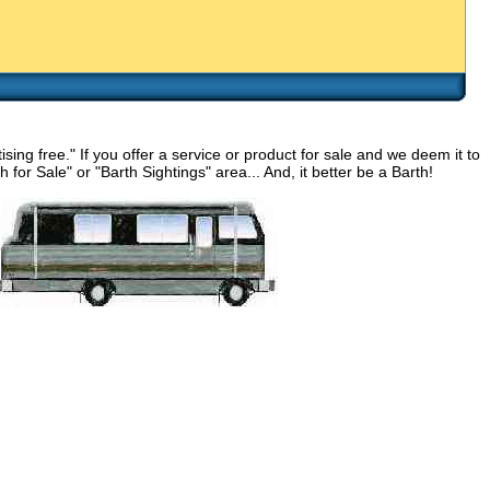
g free." If you offer a service or product for sale and we deem it to
for Sale" or "Barth Sightings" area... And, it better be a Barth!