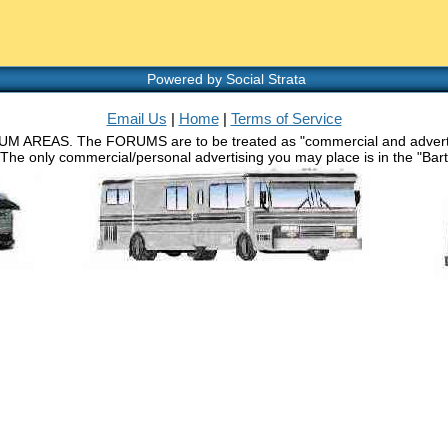
Powered by Social Strata
Email Us
|
Home
|
Terms of Service
RUM AREAS. The FORUMS are to be treated as "commercial and advertisin
 The only commercial/personal advertising you may place is in the "Barth 