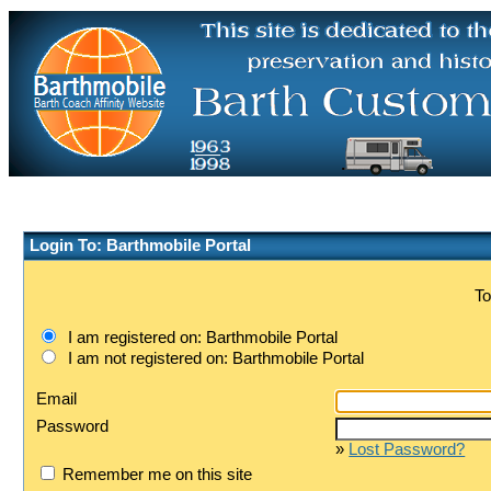
Login To: Barthmobile Portal
To
I am registered on: Barthmobile Portal
I am not registered on: Barthmobile Portal
Email
Password
»
Lost Password?
Remember me on this site