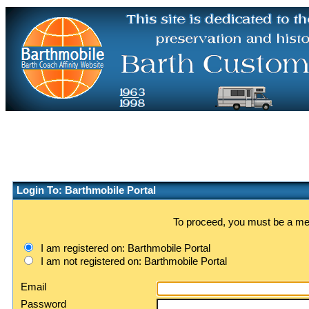
Login To: Barthmobile Portal
To proceed, you must be a memb
I am registered on: Barthmobile Portal
I am not registered on: Barthmobile Portal
Email
Password