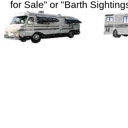
for Sale" or "Barth Sightings