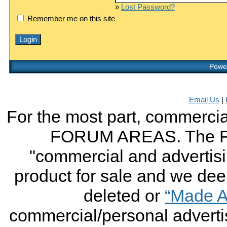
»
Lost Password?
Remember me on this site
Power
Email Us
|
For the most part, commercial
FORUM AREAS. The FO
"commercial and advertising
product for sale and we deem 
deleted or
“Made A
commercial/personal advertis