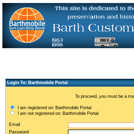
Login To: Barthmobile Portal
To proceed, you must be a memb
I am registered on: Barthmobile Portal
I am not registered on: Barthmobile Portal
Email
Password