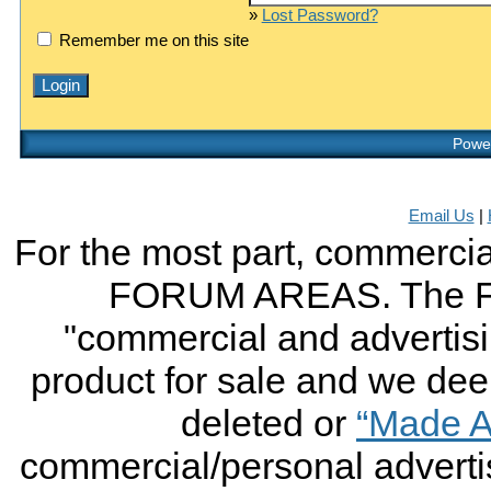
»
Lost Password?
Remember me on this site
Power
Email Us
|
For the most part, commercial
FORUM AREAS. The FO
"commercial and advertising
product for sale and we deem 
deleted or
“Made A
commercial/personal advertis