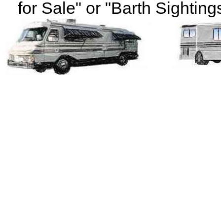
for Sale" or "Barth Sightings