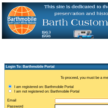
Login To: Barthmobile Portal
To proceed, you must be a memb
I am registered on: Barthmobile Portal
I am not registered on: Barthmobile Portal
Email
Password