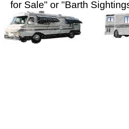
for Sale" or "Barth Sightings