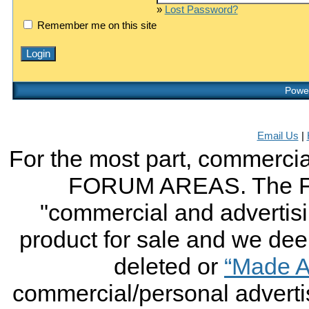
»
Lost Password?
Remember me on this site
Power
Email Us
|
For the most part, commercial
FORUM AREAS. The FO
"commercial and advertising
product for sale and we deem 
deleted or
“Made A
commercial/personal advertis