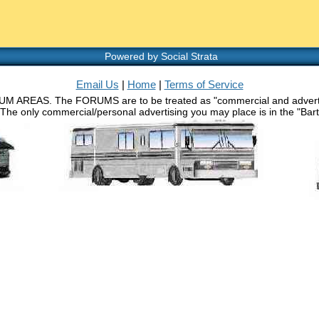
Powered by Social Strata
Email Us
|
Home
|
Terms of Service
RUM AREAS. The FORUMS are to be treated as "commercial and advertisin
 The only commercial/personal advertising you may place is in the "Barth 