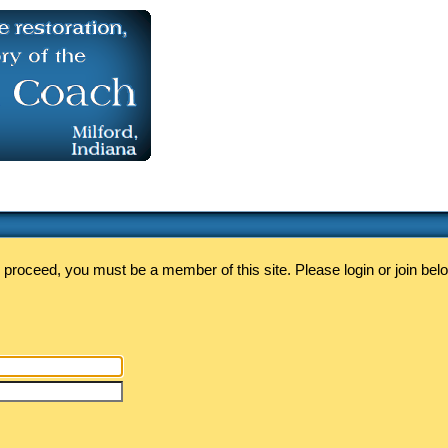
 proceed, you must be a member of this site. Please login or join bel