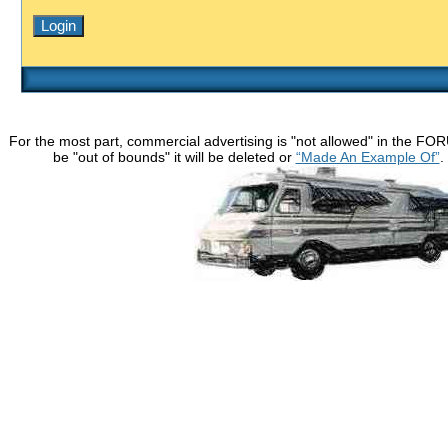
For the most part, commercial advertising is "not allowed" in the FO
be "out of bounds" it will be deleted or
“Made An Example Of”
.