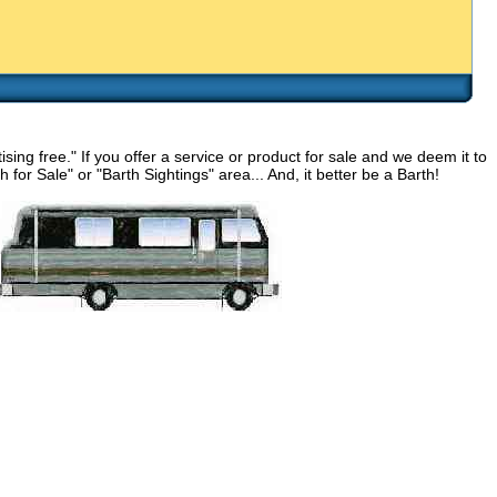
g free." If you offer a service or product for sale and we deem it to
for Sale" or "Barth Sightings" area... And, it better be a Barth!