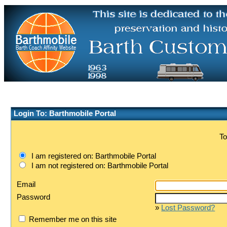
Login To: Barthmobile Portal
To
I am registered on: Barthmobile Portal
I am not registered on: Barthmobile Portal
Email
Password
»
Lost Password?
Remember me on this site