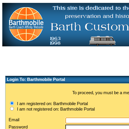
Login To: Barthmobile Portal
To proceed, you must be a memb
I am registered on: Barthmobile Portal
I am not registered on: Barthmobile Portal
Email
Password