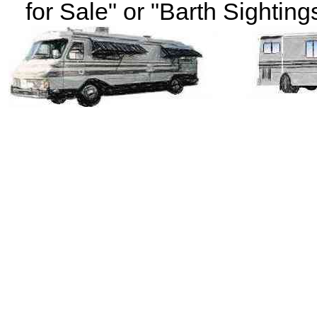
for Sale" or "Barth Sightings