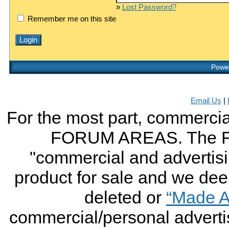
»
Lost Password?
Remember me on this site
Power
Email Us
|
For the most part, commercial
FORUM AREAS. The FO
"commercial and advertising
product for sale and we deem 
deleted or
“Made A
commercial/personal advertis