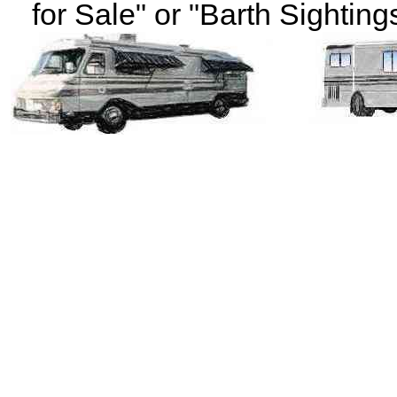
for Sale" or "Barth Sightings