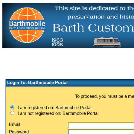
Login To: Barthmobile Portal
To proceed, you must be a memb
I am registered on: Barthmobile Portal
I am not registered on: Barthmobile Portal
Email
Password