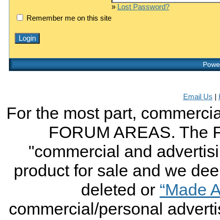
»
Lost Password?
Remember me on this site
Power
Email Us
|
For the most part, commercial
FORUM AREAS. The FO
"commercial and advertising
product for sale and we deem 
deleted or
“Made A
commercial/personal advertis