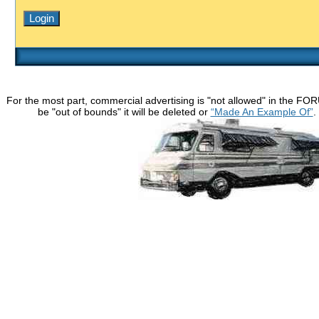
For the most part, commercial advertising is "not allowed" in the FO
be "out of bounds" it will be deleted or
“Made An Example Of”
.