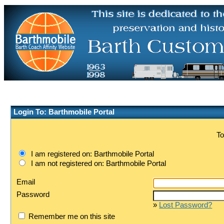
Login To: Barthmobile Portal
To
I am registered on: Barthmobile Portal
I am not registered on: Barthmobile Portal
Email
Password
»
Lost Password?
Remember me on this site