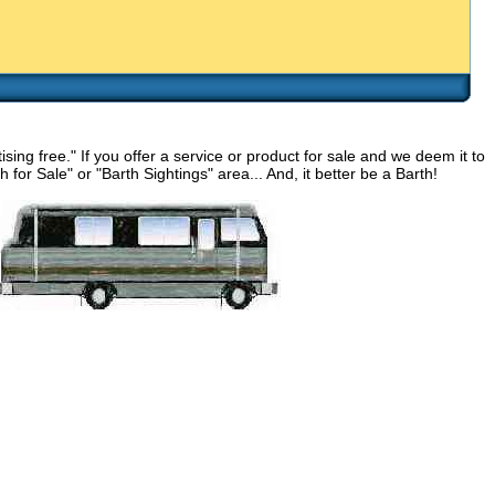
g free." If you offer a service or product for sale and we deem it to
for Sale" or "Barth Sightings" area... And, it better be a Barth!