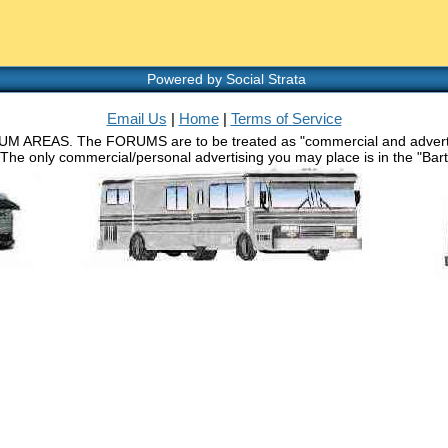
Powered by Social Strata
Email Us
|
Home
|
Terms of Service
RUM AREAS. The FORUMS are to be treated as "commercial and advertisin
 The only commercial/personal advertising you may place is in the "Barth 