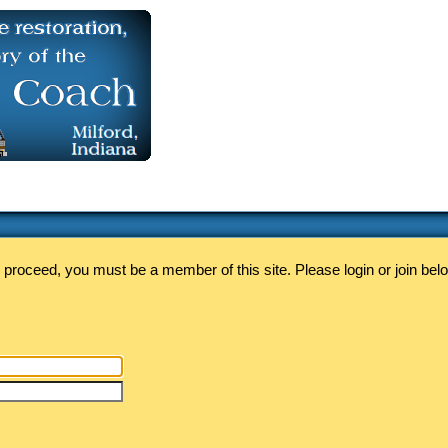
 proceed, you must be a member of this site. Please login or join bel