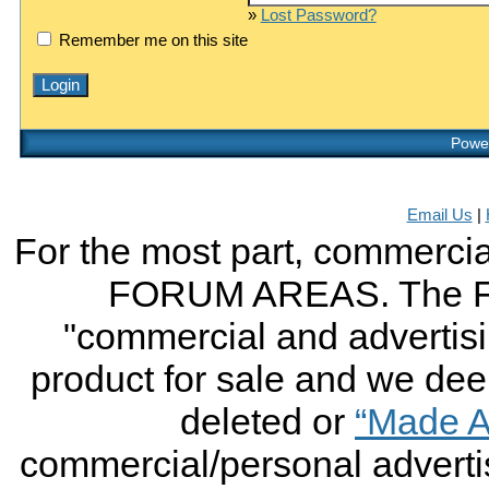
»
Lost Password?
Remember me on this site
Power
Email Us
|
For the most part, commercial
FORUM AREAS. The FO
"commercial and advertising
product for sale and we deem 
deleted or
“Made A
commercial/personal advertis