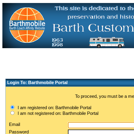
Login To: Barthmobile Portal
To proceed, you must be a memb
I am registered on: Barthmobile Portal
I am not registered on: Barthmobile Portal
Email
Password