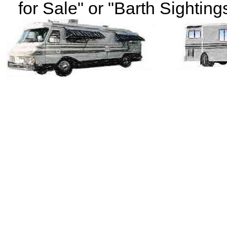
for Sale" or "Barth Sightings