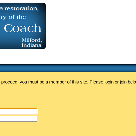
 proceed, you must be a member of this site. Please login or join bel