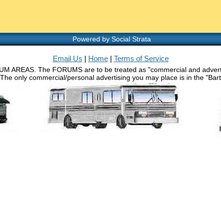
Powered by Social Strata
Email Us
|
Home
|
Terms of Service
RUM AREAS. The FORUMS are to be treated as "commercial and advertisin
 The only commercial/personal advertising you may place is in the "Barth 