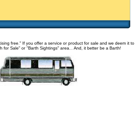
g free." If you offer a service or product for sale and we deem it to
for Sale" or "Barth Sightings" area... And, it better be a Barth!