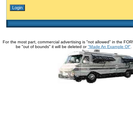
For the most part, commercial advertising is "not allowed" in the FO
be "out of bounds" it will be deleted or
“Made An Example Of”
.