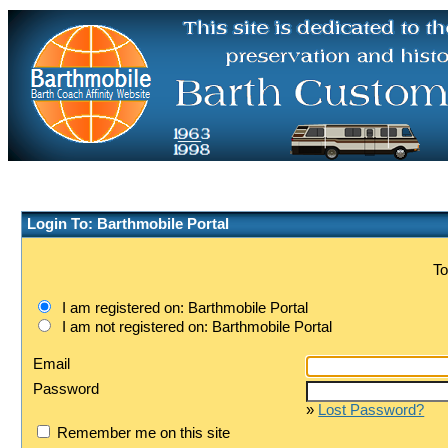
Login To: Barthmobile Portal
To
I am registered on: Barthmobile Portal
I am not registered on: Barthmobile Portal
Email
Password
»
Lost Password?
Remember me on this site