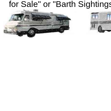
for Sale" or "Barth Sightings