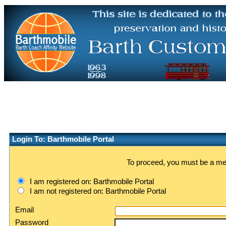
Login To: Barthmobile Portal
To proceed, you must be a memb
I am registered on: Barthmobile Portal
I am not registered on: Barthmobile Portal
Email
Password