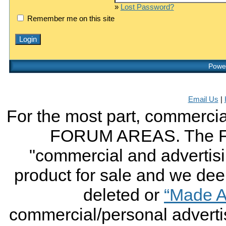
»
Lost Password?
Remember me on this site
Power
Email Us
|
For the most part, commercial
FORUM AREAS. The FO
"commercial and advertising
product for sale and we deem 
deleted or
“Made A
commercial/personal advertis