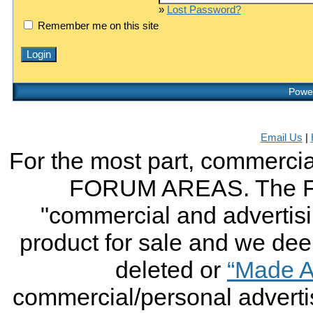
»
Lost Password?
Remember me on this site
Power
Email Us
|
For the most part, commercial
FORUM AREAS. The FO
"commercial and advertising
product for sale and we deem 
deleted or
“Made A
commercial/personal advertis