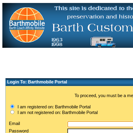
Login To: Barthmobile Portal
To proceed, you must be a memb
I am registered on: Barthmobile Portal
I am not registered on: Barthmobile Portal
Email
Password