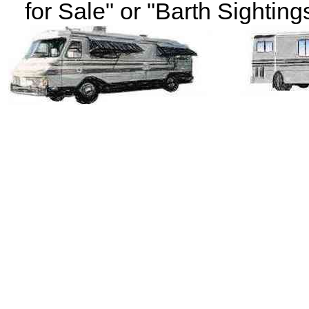
for Sale" or "Barth Sightings