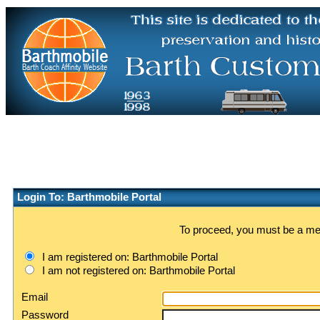
Login To: Barthmobile Portal
To proceed, you must be a memb
I am registered on: Barthmobile Portal
I am not registered on: Barthmobile Portal
Email
Password