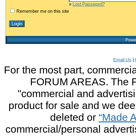
»
Lost Password?
Remember me on this site
Power
Email Us
|
For the most part, commercial
FORUM AREAS. The FO
"commercial and advertising
product for sale and we deem 
deleted or
“Made A
commercial/personal advertis