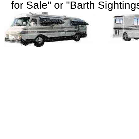
for Sale" or "Barth Sightings