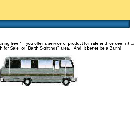
g free." If you offer a service or product for sale and we deem it to
for Sale" or "Barth Sightings" area... And, it better be a Barth!