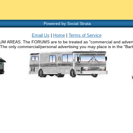
Powered by Social Strata
Email Us
|
Home
|
Terms of Service
RUM AREAS. The FORUMS are to be treated as "commercial and advertisin
 The only commercial/personal advertising you may place is in the "Barth 