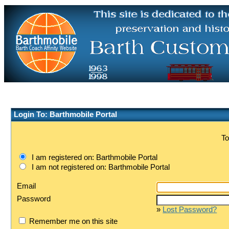
Login To: Barthmobile Portal
To
I am registered on: Barthmobile Portal
I am not registered on: Barthmobile Portal
Email
Password
»
Lost Password?
Remember me on this site