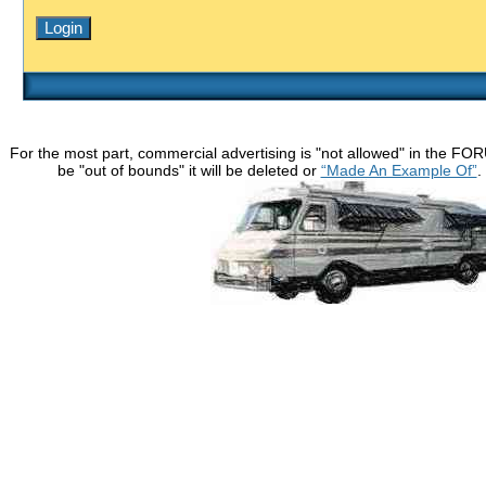
For the most part, commercial advertising is "not allowed" in the FO
be "out of bounds" it will be deleted or
“Made An Example Of”
.