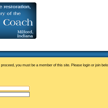
 proceed, you must be a member of this site. Please login or join bel