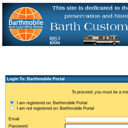
Login To: Barthmobile Portal
To proceed, you must be a memb
I am registered on: Barthmobile Portal
I am not registered on: Barthmobile Portal
Email
Password