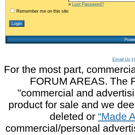
»
Lost Password?
Remember me on this site
Power
Email Us
|
For the most part, commercial
FORUM AREAS. The FO
"commercial and advertising
product for sale and we deem 
deleted or
“Made A
commercial/personal advertis