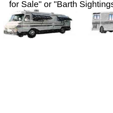
for Sale" or "Barth Sightings